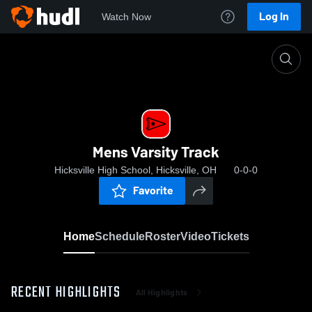
Log In
Watch Now
Home
Mens Varsity Track
Mens Varsity Track
Hicksville High School, Hicksville, OH
0-0-0
Favorite
Home
Schedule
Roster
Video
Tickets
RECENT HIGHLIGHTS
All Highlights