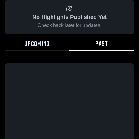
No Highlights Published Yet
Check back later for updates.
UPCOMING
PAST