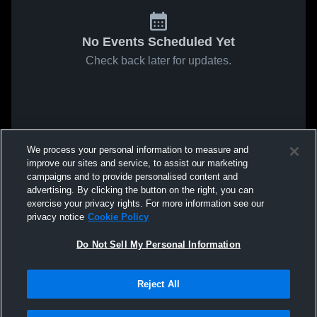
No Events Scheduled Yet
Check back later for updates.
We process your personal information to measure and
improve our sites and service, to assist our marketing
campaigns and to provide personalised content and
advertising. By clicking the button on the right, you can
exercise your privacy rights. For more information see our
privacy notice
Cookie Policy
Do Not Sell My Personal Information
Reject All