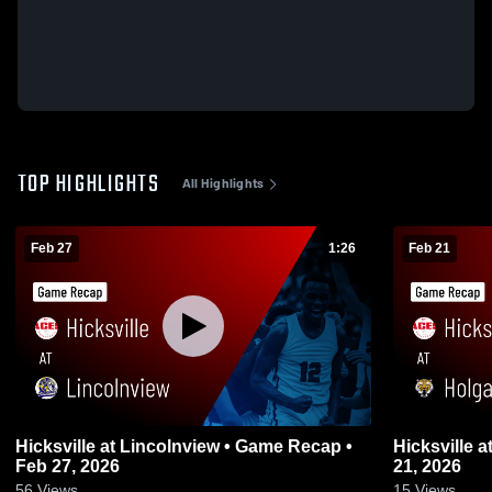
TOP HIGHLIGHTS
All Highlights
Feb 27
1:26
Feb 21
Hicksville at Lincolnview • Game Recap •
Hicksville at Holgate • Game Recap • Feb
Feb 27, 2026
21, 2026
56
Views
15
Views