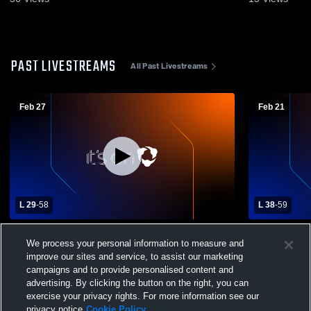
PAST LIVESTREAMS
All Past Livestreams
Feb 27
Feb 21
L 29
-
58
L 38
-
59
Lincolnview High School vs Hicksville
Holgate Hig
We process your personal information to measure and
High School Mens Varsity Basketball
School Mens
improve our sites and service, to assist our marketing
campaigns and to provide personalised content and
advertising. By clicking the button on the right, you can
exercise your privacy rights. For more information see our
privacy notice
Cookie Policy