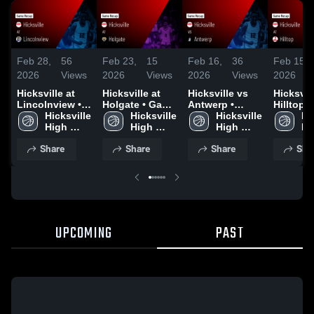
Feb 28,
56
Feb 23,
15
Feb 16,
36
Feb 15,
2026
Views
2026
Views
2026
Views
2026
Hicksville at
Hicksville at
Hicksville vs
Hicksville
Lincolnview •
Holgate • Game
Antwerp •
Hilltop • Game
Game Recap •
Hicksville 
Recap • Feb 21,
Hicksville 
Game Recap •
Hicksville 
Recap • 
Hic
Feb 27, 2026
High 
2026
High 
Feb 13, 2026
High 
2026
Hi
School
School
School
Sc
Share
Share
Share
Sha
UPCOMING
PAST