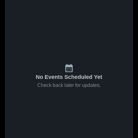
No Events Scheduled Yet
Check back later for updates.