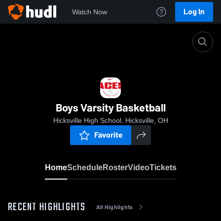
Log In
Watch Now
Home
Boys Varsity Basketball
Boys Varsity Basketball
Hicksville High School, Hicksville, OH
Favorite
Home
Schedule
Roster
Video
Tickets
RECENT HIGHLIGHTS
All Highlights