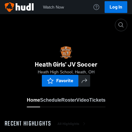
Log In
Watch Now
Home
Heath Girls' JV Soccer
Heath Girls' JV Soccer
Heath High School, Heath, OH
Favorite
Home
Schedule
Roster
Video
Tickets
RECENT HIGHLIGHTS
All Highlights