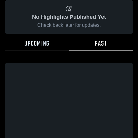
No Highlights Published Yet
Check back later for updates.
UPCOMING
PAST