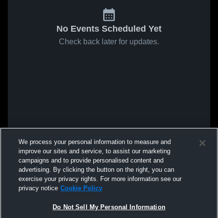
No Events Scheduled Yet
Check back later for updates.
We process your personal information to measure and
improve our sites and service, to assist our marketing
campaigns and to provide personalised content and
advertising. By clicking the button on the right, you can
exercise your privacy rights. For more information see our
privacy notice
Cookie Policy
Do Not Sell My Personal Information