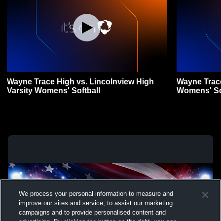
Wayne Trace High vs. Lincolnview High
Wayne Trace
Varsity Womens' Softball
Womens' So
We process your personal information to measure and
improve our sites and service, to assist our marketing
campaigns and to provide personalised content and