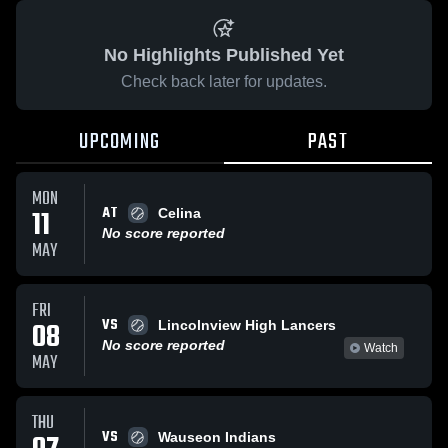
No Highlights Published Yet
Check back later for updates.
UPCOMING
PAST
MON
AT
11
Celina
No score reported
MAY
FRI
VS
08
Lincolnview High Lancers
No score reported
Watch
MAY
THU
VS
Wauseon Indians