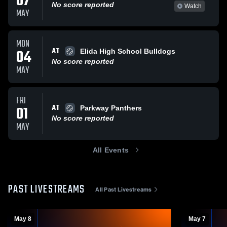
07
No score reported
Watch
MAY
MON
AT
04
Elida High School Bulldogs
No score reported
MAY
FRI
AT
01
Parkway Panthers
No score reported
MAY
All Events
PAST LIVESTREAMS
All Past Livestreams
May 8
May 7