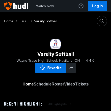
Log In
Watch Now
Home
Varsity Softball
Varsity Softball
Wayne Trace High School, Haviland, OH
4-4-0
Favorite
Home
Schedule
Roster
Video
Tickets
RECENT HIGHLIGHTS
All Highlights