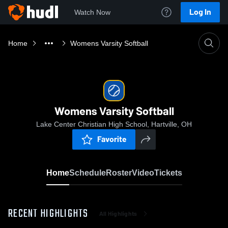
Log In
Watch Now
Home
Womens Varsity Softball
Womens Varsity Softball
Lake Center Christian High School, Hartville, OH
Favorite
Home
Schedule
Roster
Video
Tickets
RECENT HIGHLIGHTS
All Highlights