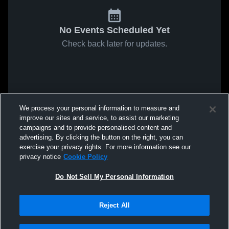
No Events Scheduled Yet
Check back later for updates.
We process your personal information to measure and
improve our sites and service, to assist our marketing
campaigns and to provide personalised content and
advertising. By clicking the button on the right, you can
exercise your privacy rights. For more information see our
privacy notice
Cookie Policy
Do Not Sell My Personal Information
Reject All