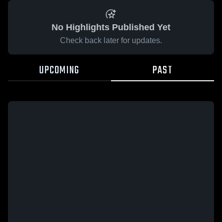
No Highlights Published Yet
Check back later for updates.
UPCOMING
PAST