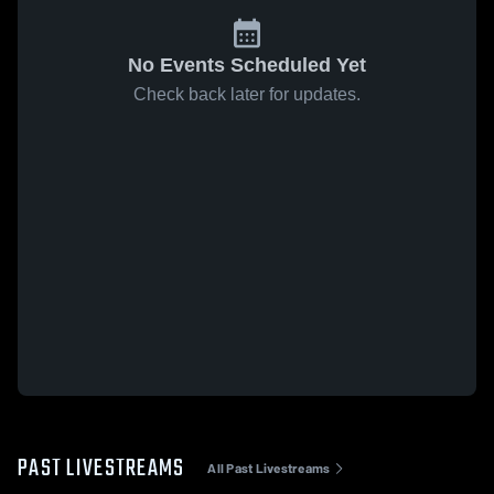
No Events Scheduled Yet
Check back later for updates.
PAST LIVESTREAMS
All Past Livestreams