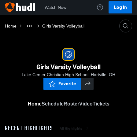
Log In
Watch Now
Home
Girls Varsity Volleyball
Girls Varsity Volleyball
Lake Center Christian High School, Hartville, OH
Favorite
Home
Schedule
Roster
Video
Tickets
RECENT HIGHLIGHTS
All Highlights