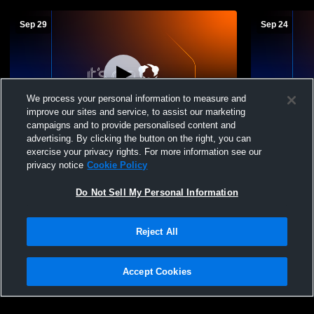
Sep 29
Sep 24
We process your personal information to measure and
improve our sites and service, to assist our marketing
W 3
-
0
Paid Access
L 2
-
3
campaigns and to provide personalised content and
advertising. By clicking the button on the right, you can
Southeast High School vs Lake Center
Garfield Hi
exercise your privacy rights. For more information see our
Christian High School Womens Varsity
Christian H
privacy notice
Cookie Policy
Volleyball
Volleyball
Do Not Sell My Personal Information
Reject All
Accept Cookies
Privacy Policy
|
Terms & Conditions
|
Software License Agreement
|
Do
Not Sell My Personal Information
|
Cookies
|
Security
Hudl is a product and service of Agile Sports Technologies, Inc. All text and design