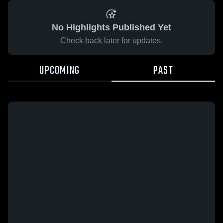
No Highlights Published Yet
Check back later for updates.
UPCOMING
PAST