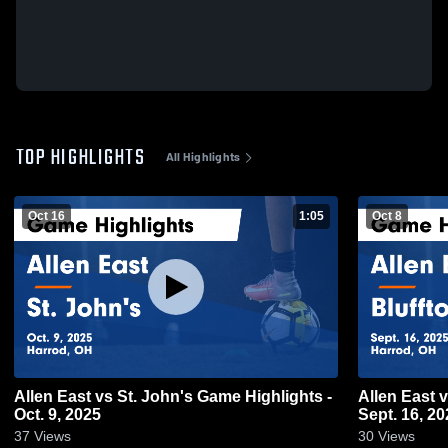
TOP HIGHLIGHTS
All Highlights
Oct 16
1:05
Oct 8
Allen East vs St. John's Game Highlights -
Allen East vs Bluffton Game Highlights -
Oct. 9, 2025
Sept. 16, 20
37
Views
30
Views