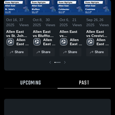
Oct 16,
37
Oct 8,
30
Oct 6,
21
Sep 26,
26
S
2025
Views
2025
Views
2025
Views
2025
Views
2
Allen East
Allen East
Allen East
Allen East
A
vs St. John's
vs Bluffton
vs
vs Crestview
v
Game
Allen 
Game
Allen 
Coldwater
Allen 
Game
Allen 
J
Highlights -
East 
Highlights -
East 
Game
East 
Highlights -
East 
Oct. 9, 2025
High 
Sept. 16,
High 
Highlights -
High 
Sept. 22,
High 
H
Share
Share
Share
Share
School
2025
School
Sept. 29,
School
2025
School
S
2025
UPCOMING
PAST