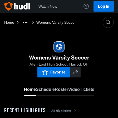
Log In
Watch Now
Home
Womens Varsity Soccer
Womens Varsity Soccer
Allen East High School, Harrod, OH
Favorite
Home
Schedule
Roster
Video
Tickets
RECENT HIGHLIGHTS
All Highlights