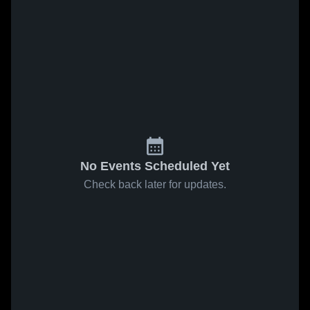
No Events Scheduled Yet
Check back later for updates.