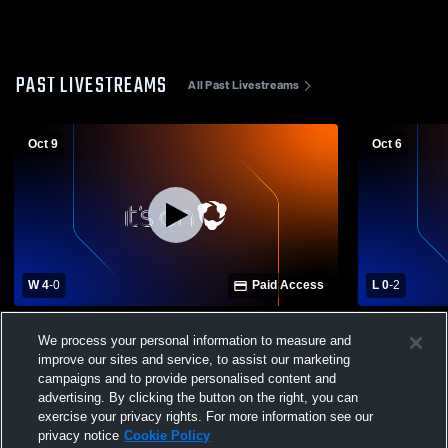
PAST LIVESTREAMS
All Past Livestreams
Oct 9
Oct 6
W 4
-
0
Paid Access
L 0
-
2
St. John's High School vs Allen East High
Allen East 
We process your personal information to measure and
School Womens Varsity Soccer
High Schoo
improve our sites and service, to assist our marketing
campaigns and to provide personalised content and
advertising. By clicking the button on the right, you can
exercise your privacy rights. For more information see our
privacy notice
Cookie Policy