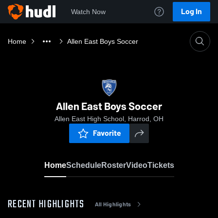
Log In
Watch Now
Home
Allen East Boys Soccer
Allen East Boys Soccer
Allen East High School, Harrod, OH
Favorite
Home
Schedule
Roster
Video
Tickets
RECENT HIGHLIGHTS
All Highlights