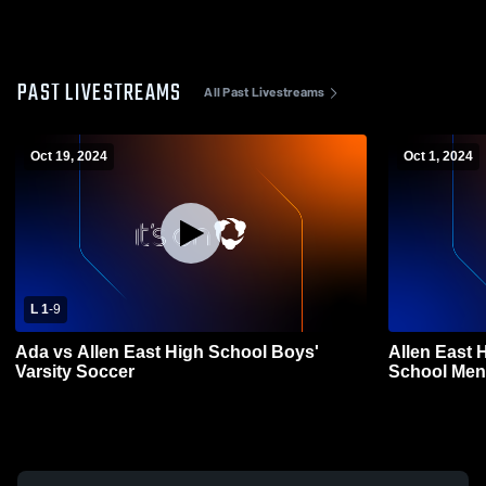
PAST LIVESTREAMS
All Past Livestreams
Oct 19, 2024
Oct 1, 2024
L 1
-
9
Ada vs Allen East High School Boys'
Allen East 
Varsity Soccer
School Men