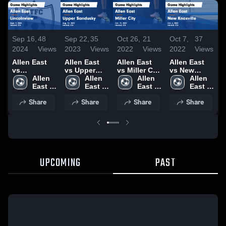
Sep 16,
48
Sep 22,
35
Oct 26,
21
Oct 7,
37
O
2024
Views
2023
Views
2022
Views
2022
Views
2
Allen East
Allen East
Allen East
Allen East
A
vs
vs Upper
vs Miller City
vs New
Lincolnview
Allen 
Sandusky
Allen 
Game
Allen 
Knoxville
Allen 
Game
East 
Game
East 
Highlights -
East 
Game
East 
H
Highlights -
High 
Highlights -
High 
Oct. 19, 2022
High 
Highlights -
High 
O
Share
Share
Share
Share
Sept. 9, 2024
School
Aug. 31,
School
School
Oct. 6, 2022
School
2023
UPCOMING
PAST