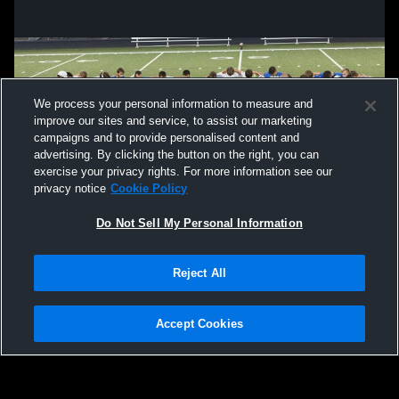
We process your personal information to measure and
improve our sites and service, to assist our marketing
campaigns and to provide personalised content and
advertising. By clicking the button on the right, you can
exercise your privacy rights. For more information see our
privacy notice
Cookie Policy
Do Not Sell My Personal Information
Privacy Policy
|
Terms & Conditions
|
Software License Agreement
|
Do
Reject All
Not Sell My Personal Information
|
Cookies
|
Security
Hudl is a product and service of Agile Sports Technologies, Inc. All text and design
©2007-2026. All rights reserved.
Accept Cookies