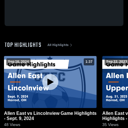
TOP HIGHLIGHTS
All Highlights
Sep 16, 2024
1:37
Sep 22, 2023
Allen East vs Lincolnview Game Highlights
Allen East vs Upper Sandusky Game
- Sept. 9, 2024
Highlights -
48
Views
35
Views