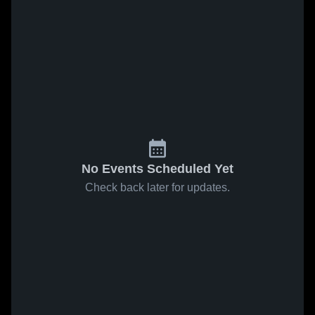
No Events Scheduled Yet
Check back later for updates.