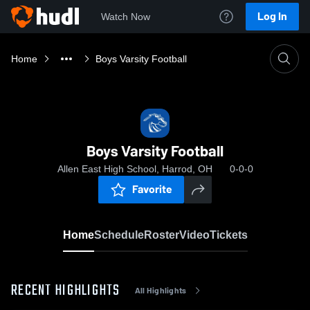
Log In
Watch Now
Home
Boys Varsity Football
Boys Varsity Football
Allen East High School, Harrod, OH
0-0-0
Favorite
Home
Schedule
Roster
Video
Tickets
RECENT HIGHLIGHTS
All Highlights