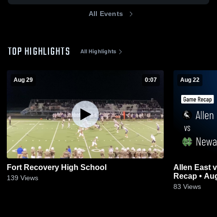
All Events
TOP HIGHLIGHTS
All Highlights
Aug 29
0:07
Aug 22
Fort Recovery High School
Allen East vs Newark Catholic • Game
Recap • Aug
139
Views
83
Views