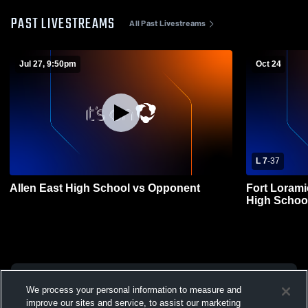
PAST LIVESTREAMS
All Past Livestreams
Jul 27, 9:50pm
Oct 24
L 7
-
37
Allen East High School vs Opponent
Fort Lorami
High School
We process your personal information to measure and
improve our sites and service, to assist our marketing