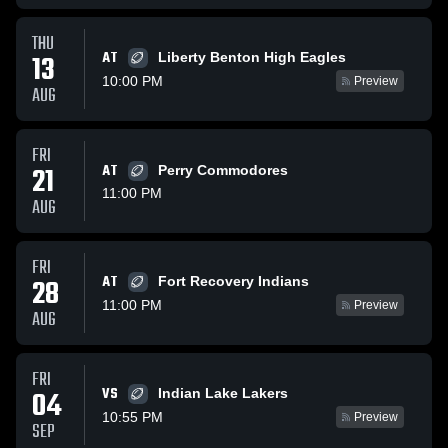
THU
AT
13
Liberty Benton High Eagles
10:00 PM
Preview
AUG
FRI
21
AT
Perry Commodores
11:00 PM
AUG
FRI
AT
28
Fort Recovery Indians
11:00 PM
Preview
AUG
FRI
VS
04
Indian Lake Lakers
10:55 PM
Preview
SEP