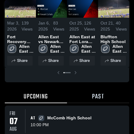
Mar 3,
139
Jan 6,
83
Oct 25,
126
Oct 21,
40
O
2026
Views
2026
Views
2025
Views
2025
Views
2
Fort
Allen East
Allen East at
Bluffton
R
Recovery
vs Newark
Fort Loramie
High School
E
High School
Allen 
Catholic •
Allen 
• Game
Allen 
Allen 
B
East 
Game Recap
East 
Recap • Oct
East 
East 
2
High 
• Aug 22,
High 
24, 2025
High 
High 
Share
Share
Share
Share
School
2025
School
School
School
UPCOMING
PAST
FRI
07
AT
McComb High School
10:00 PM
AUG