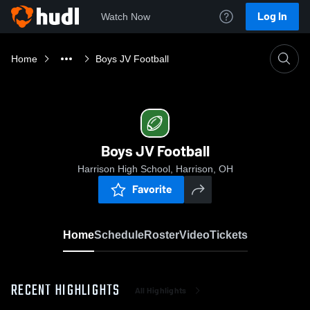
Log In
Watch Now
Home
Boys JV Football
Boys JV Football
Harrison High School, Harrison, OH
Favorite
Home
Schedule
Roster
Video
Tickets
RECENT HIGHLIGHTS
All Highlights