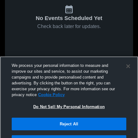
No Events Scheduled Yet
Check back later for updates.
We process your personal information to measure and
improve our sites and service, to assist our marketing
campaigns and to provide personalised content and
advertising. By clicking the button on the right, you can
exercise your privacy rights. For more information see our
privacy notice
Cookie Policy
Do Not Sell My Personal Information
Reject All