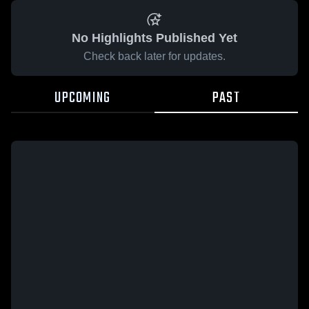
No Highlights Published Yet
Check back later for updates.
UPCOMING
PAST