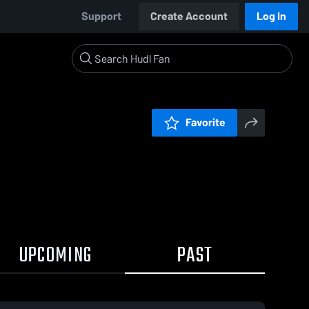
Support
Create Account
Log In
Favorite
UPCOMING
PAST