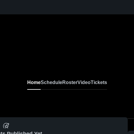
Home
Schedule
Roster
Video
Tickets
ts Published Yet