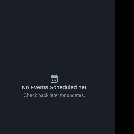
No Events Scheduled Yet
Check back later for updates.