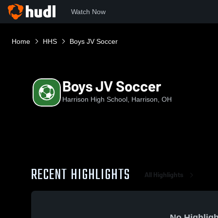
Watch Now
Home
HHS
Boys JV Soccer
Boys JV Soccer
Harrison High School, Harrison, OH
RECENT HIGHLIGHTS
All Highlights
No Highligh