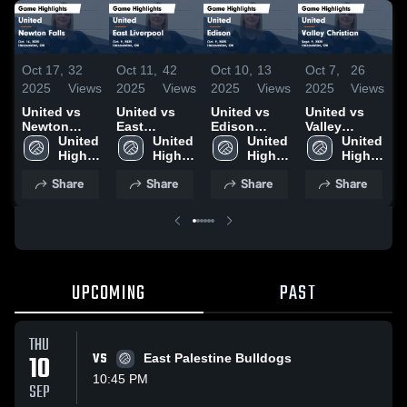
Oct 17,
32
Oct 11,
42
Oct 10,
13
Oct 7,
26
O
2025
Views
2025
Views
2025
Views
2025
Views
2
United vs
United vs
United vs
United vs
U
Newton
East
Edison
Valley
v
Falls Game
United 
Liverpool
United 
Game
United 
Christian
United 
c
Highlights -
High 
Game
High 
Highlights -
High 
Game
High 
Oct. 16, 2025
School
Highlights -
School
Oct. 9, 2025
School
Highlights -
School
H
Share
Share
Share
Share
Oct. 9, 2025
Sept. 9, 2025
O
UPCOMING
PAST
THU
10
VS
East Palestine Bulldogs
10:45 PM
SEP