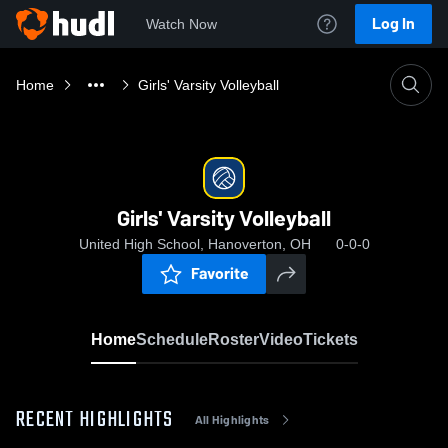
Log In
Watch Now
Home
Girls' Varsity Volleyball
Girls' Varsity Volleyball
United High School, Hanoverton, OH
0-0-0
Favorite
Home
Schedule
Roster
Video
Tickets
RECENT HIGHLIGHTS
All Highlights