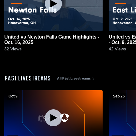
United vs Newton Falls Game Highlights -
United vs East Liverpool Game Highlights
Oct. 16, 2025
- Oct. 9, 202
32
Views
42
Views
PAST LIVESTREAMS
All Past Livestreams
Oct 9
Sep 25