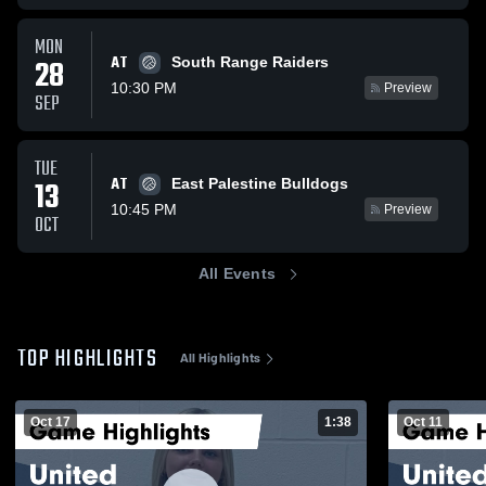
MON
AT
28
South Range Raiders
10:30 PM
Preview
SEP
TUE
AT
13
East Palestine Bulldogs
10:45 PM
Preview
OCT
All Events
TOP HIGHLIGHTS
All Highlights
Oct 17
1:38
Oct 11