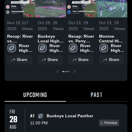
Nov 10,
117
Oct 28,
26
Oct 23,
29
Oct 23,
18
O
2025
Views
2025
Views
2025
Views
2025
Views
2
Recap: River
Buckeye
Recap: River
Monroe
P
vs.
Local High
vs. Perry
Central High
T
Shenandoah
River 
School
River 
Traditional
River 
School
River 
2025
High 
High 
Academy
High 
High 
H
School
School
2025
School
School
Share
Share
Share
Share
UPCOMING
PAST
FRI
AT
28
Buckeye Local Panther
11:00 PM
Preview
AUG