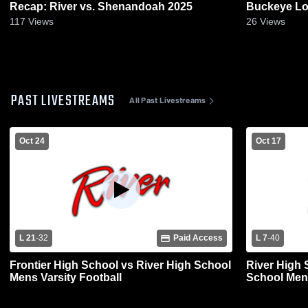
Recap: River vs. Shenandoah 2025
Buckeye Lo
117
Views
26
Views
PAST LIVESTREAMS
All Past Livestreams
Oct 24
Oct 17
L 21
-
32
Paid Access
L 7
-
40
Frontier High School vs River High School
River High 
Mens Varsity Football
School Mens