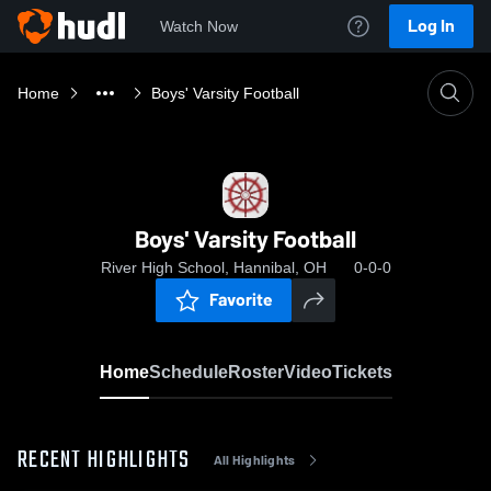
Log In
Watch Now
Home
Boys' Varsity Football
Boys' Varsity Football
River High School, Hannibal, OH
0-0-0
Favorite
Home
Schedule
Roster
Video
Tickets
RECENT HIGHLIGHTS
All Highlights