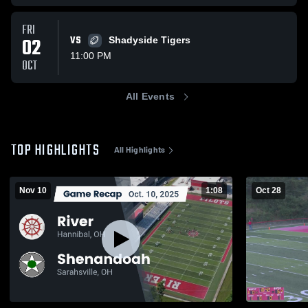
FRI
02
VS
Shadyside Tigers
11:00 PM
OCT
All Events
TOP HIGHLIGHTS
All Highlights
Nov 10
1:08
Oct 28