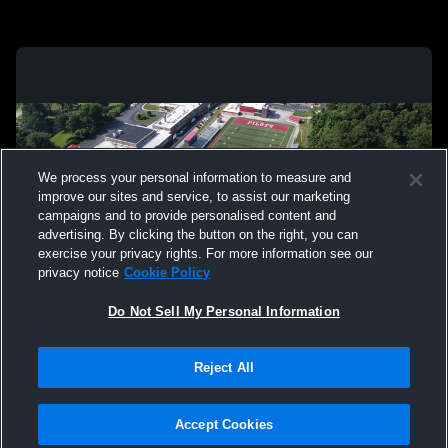
We process your personal information to measure and
improve our sites and service, to assist our marketing
campaigns and to provide personalised content and
advertising. By clicking the button on the right, you can
exercise your privacy rights. For more information see our
privacy notice
Cookie Policy
Do Not Sell My Personal Information
Privacy Policy
|
Terms & Conditions
|
Software License Agreement
|
Do
Reject All
Not Sell My Personal Information
|
Cookies
|
Security
Hudl is a product and service of Agile Sports Technologies, Inc. All text and design
©2007-2026. All rights reserved.
Accept Cookies