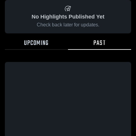
No Highlights Published Yet
Check back later for updates.
UPCOMING
PAST