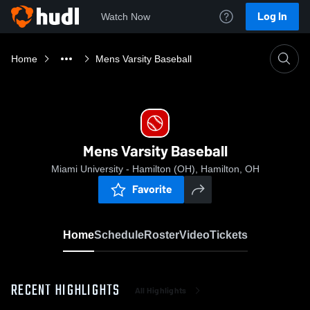
Log In
Watch Now
Home
Mens Varsity Baseball
Mens Varsity Baseball
Miami University - Hamilton (OH), Hamilton, OH
Favorite
Home
Schedule
Roster
Video
Tickets
RECENT HIGHLIGHTS
All Highlights