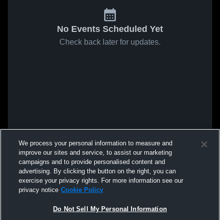
No Events Scheduled Yet
Check back later for updates.
We process your personal information to measure and
improve our sites and service, to assist our marketing
campaigns and to provide personalised content and
advertising. By clicking the button on the right, you can
exercise your privacy rights. For more information see our
privacy notice
Cookie Policy
Do Not Sell My Personal Information