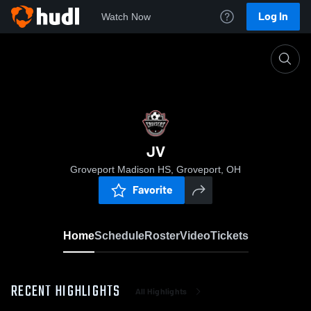
Log In
Watch Now
Home
JV
JV
Groveport Madison HS, Groveport, OH
Favorite
Home
Schedule
Roster
Video
Tickets
RECENT HIGHLIGHTS
All Highlights