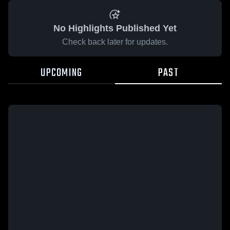
No Highlights Published Yet
Check back later for updates.
UPCOMING
PAST