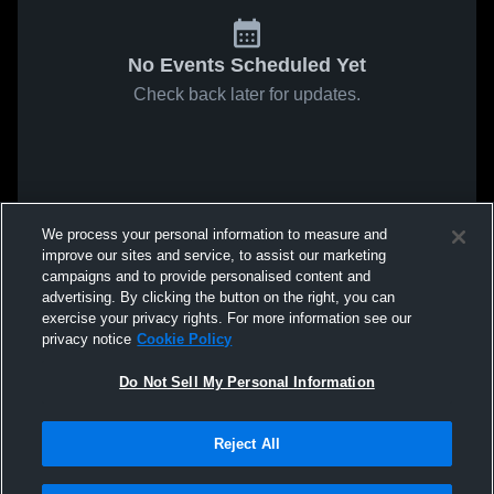
No Events Scheduled Yet
Check back later for updates.
We process your personal information to measure and
improve our sites and service, to assist our marketing
campaigns and to provide personalised content and
advertising. By clicking the button on the right, you can
exercise your privacy rights. For more information see our
privacy notice
Cookie Policy
Do Not Sell My Personal Information
Reject All