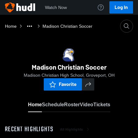
Log In
Watch Now
Home
Madison Christian Soccer
Madison Christian Soccer
Madison Christian High School, Groveport, OH
Favorite
Home
Schedule
Roster
Video
Tickets
RECENT HIGHLIGHTS
All Highlights