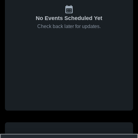
No Events Scheduled Yet
Check back later for updates.