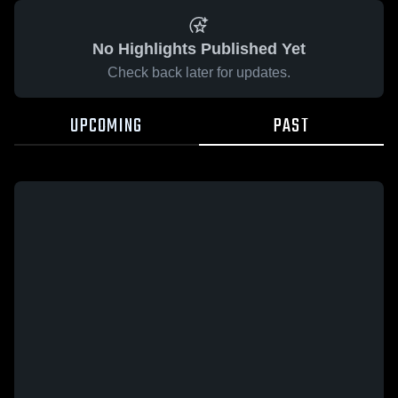
No Highlights Published Yet
Check back later for updates.
UPCOMING
PAST