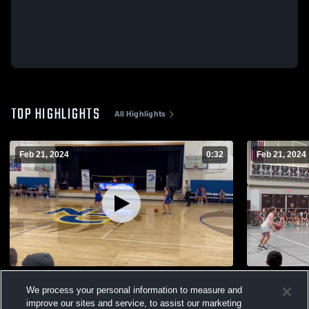
TOP HIGHLIGHTS
All Highlights
Feb 21, 2024
0:32
Feb 21, 2024
Northside Christian School
Tree of Life
We process your personal information to measure and
24
Views
11
Views
improve our sites and service, to assist our marketing