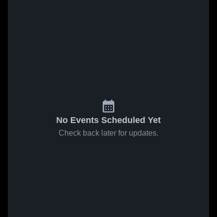
No Events Scheduled Yet
Check back later for updates.