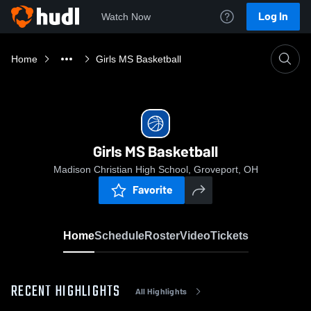
Log In
Watch Now
Home
Girls MS Basketball
Girls MS Basketball
Madison Christian High School, Groveport, OH
Favorite
Home
Schedule
Roster
Video
Tickets
RECENT HIGHLIGHTS
All Highlights