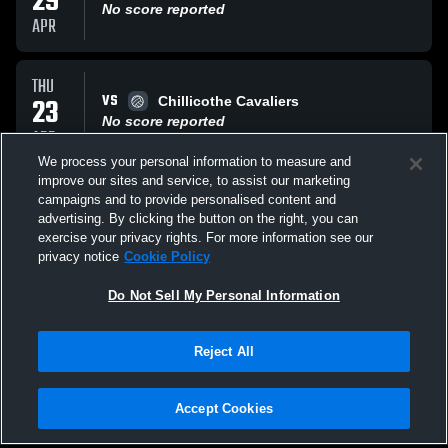
29
No score reported
APR
THU
VS
23
Chillicothe Cavaliers
No score reported
APR
We process your personal information to measure and
improve our sites and service, to assist our marketing
MON
campaigns and to provide personalised content and
VS
20
Grove City High Greyhounds
advertising. By clicking the button on the right, you can
No score reported
exercise your privacy rights. For more information see our
APR
privacy notice
Cookie Policy
All Events
Do Not Sell My Personal Information
Reject All
Accept Cookies
Privacy Policy
|
Terms & Conditions
|
Software License Agreement
|
Do
Not Sell My Personal Information
|
Cookies
|
Security