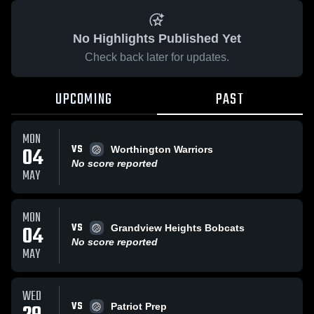
No Highlights Published Yet
Check back later for updates.
UPCOMING
PAST
MON
VS
04
Worthington Warriors
No score reported
MAY
MON
VS
04
Grandview Heights Bobcats
No score reported
MAY
WED
VS
Patriot Prep