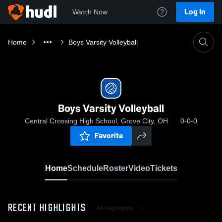
Log In
Watch Now
Home
Boys Varsity Volleyball
Boys Varsity Volleyball
Central Crossing High School, Grove City, OH
0-0-0
Favorite
Home
Schedule
Roster
Video
Tickets
RECENT HIGHLIGHTS
All Highlights