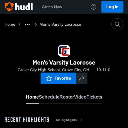
Log In
Watch Now
Home
Men's Varsity Lacrosse
Men's Varsity Lacrosse
Grove City High School, Grove City, OH
10-11-0
Favorite
Home
Schedule
Roster
Video
Tickets
RECENT HIGHLIGHTS
All Highlights