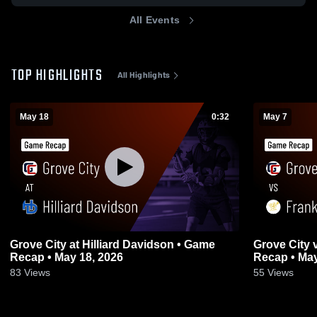
All Events
TOP HIGHLIGHTS
All Highlights
May 18
0:32
May 7
Grove City at Hilliard Davidson • Game
Grove City vs Franklin Heights • Game
Recap • May 18, 2026
Recap • May
83
Views
55
Views