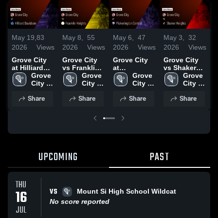
May 19,
83
May 8,
55
May 6,
47
May 3,
32
A
2026
Views
2026
Views
2026
Views
2026
Views
2
Grove City
Grove City
Grove City
Grove City
G
at Hilliard
vs Franklin
at
vs Shaker
Davidson •
Grove 
Heights •
Grove 
Pickerington
Grove 
Heights •
Grove 
L
Game Recap
City 
Game Recap
City 
Central •
City 
Game Recap
City 
• May 18,
High 
• May 7,
High 
Game Recap
High 
• May 2,
High 
•
Share
Share
Share
Share
2026
School
2026
School
• May 5,
School
2026
School
2
2026
UPCOMING
PAST
THU
VS
16
Mount Si High School Wildcat
No score reported
JUL