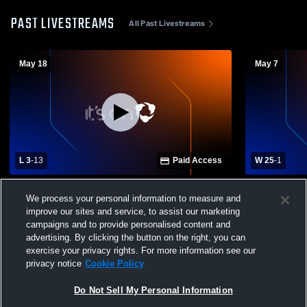
PAST LIVESTREAMS
All Past Livestreams
May 18
May 7
L 3
-
13
Paid Access
W 25
-
1
Hilliard Davidson High School vs Grove
Grove City 
We process your personal information to measure and
City High School Mens Varsity Lacrosse
School Boys
improve our sites and service, to assist our marketing
campaigns and to provide personalised content and
advertising. By clicking the button on the right, you can
exercise your privacy rights. For more information see our
privacy notice
Cookie Policy
Do Not Sell My Personal Information