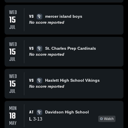
WED
VS
15
mercer island boys
No score reported
JUL
WED
VS
15
St. Charles Prep Cardinals
No score reported
JUL
WED
VS
15
Haslett High School Vikings
No score reported
JUL
MON
AT
18
Davidson High School
L
3
-
13
Watch
MAY