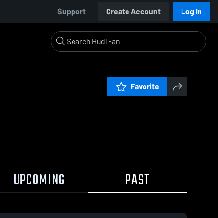
Support
Create Account
Log In
Favorite
UPCOMING
PAST