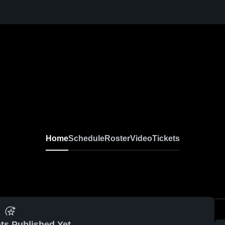
Home
Schedule
Roster
Video
Tickets
ts Published Yet