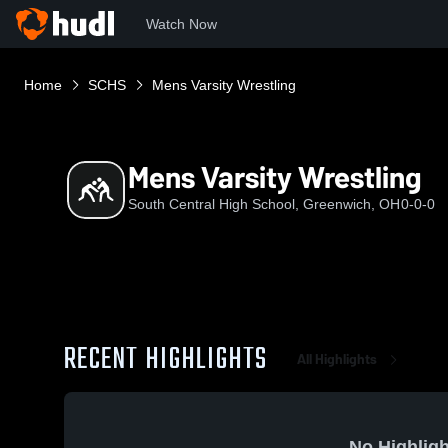
Watch Now
Home
SCHS
Mens Varsity Wrestling
Mens Varsity Wrestling
South Central High School, Greenwich, OH
0-0-0
RECENT HIGHLIGHTS
All Highlights
No Highligh