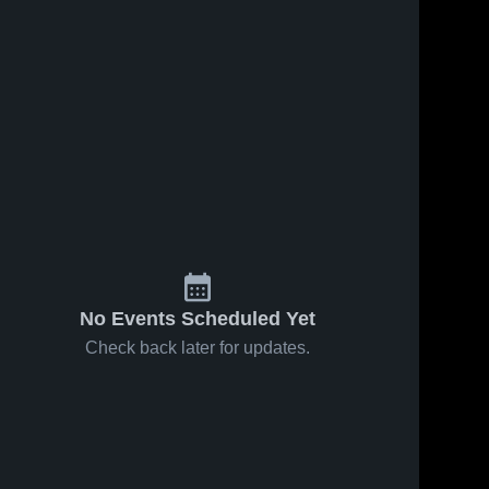
No Events Scheduled Yet
Check back later for updates.