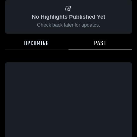
No Highlights Published Yet
Check back later for updates.
UPCOMING
PAST