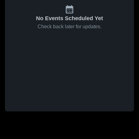
No Events Scheduled Yet
Check back later for updates.