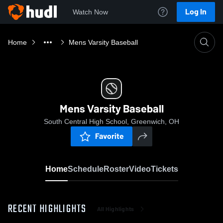
Log In
Watch Now
Home
Mens Varsity Baseball
Mens Varsity Baseball
South Central High School, Greenwich, OH
Favorite
Home
Schedule
Roster
Video
Tickets
RECENT HIGHLIGHTS
All Highlights