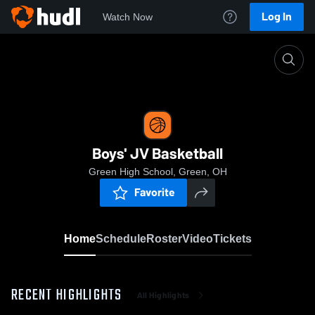
Log In
Watch Now
Home
Boys' JV Basketball
Boys' JV Basketball
Green High School, Green, OH
Favorite
Home
Schedule
Roster
Video
Tickets
RECENT HIGHLIGHTS
All Highlights