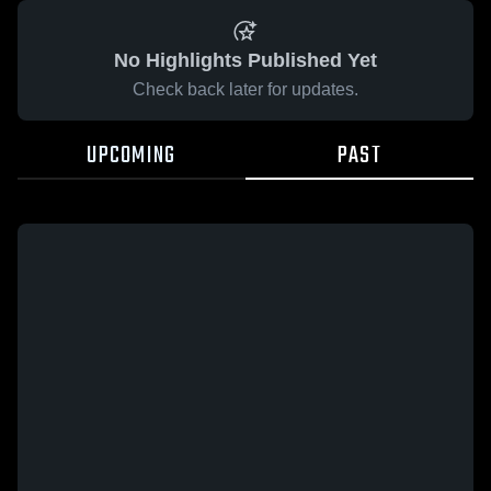
No Highlights Published Yet
Check back later for updates.
UPCOMING
PAST