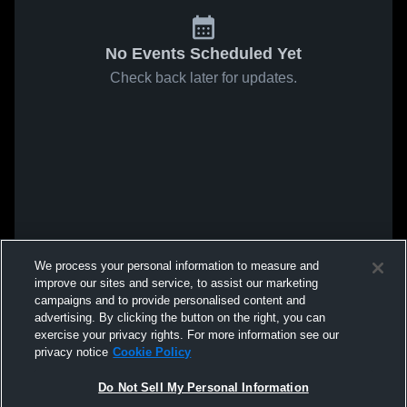
No Events Scheduled Yet
Check back later for updates.
We process your personal information to measure and
improve our sites and service, to assist our marketing
campaigns and to provide personalised content and
advertising. By clicking the button on the right, you can
exercise your privacy rights. For more information see our
privacy notice
Cookie Policy
Do Not Sell My Personal Information