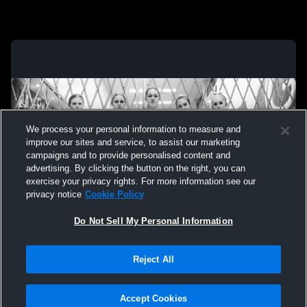
We process your personal information to measure and
improve our sites and service, to assist our marketing
campaigns and to provide personalised content and
advertising. By clicking the button on the right, you can
exercise your privacy rights. For more information see our
privacy notice
Cookie Policy
Do Not Sell My Personal Information
Privacy Policy
|
Terms & Conditions
|
Software License Agreement
|
Do
Reject All
Not Sell My Personal Information
|
Cookies
|
Security
Hudl is a product and service of Agile Sports Technologies, Inc. All text and design
©2007-2026. All rights reserved.
Accept Cookies