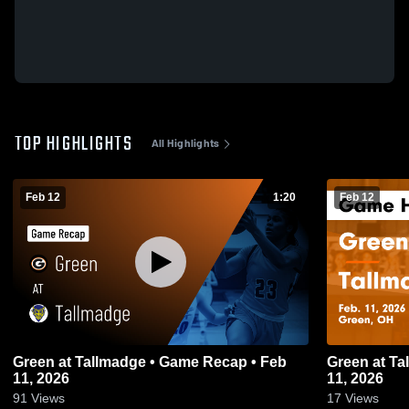
TOP HIGHLIGHTS
All Highlights
Feb 12
1:20
Feb 12
Green at Tallmadge • Game Recap • Feb
Green at Tallmadge • Game Recap • Feb
11, 2026
11, 2026
91
Views
17
Views