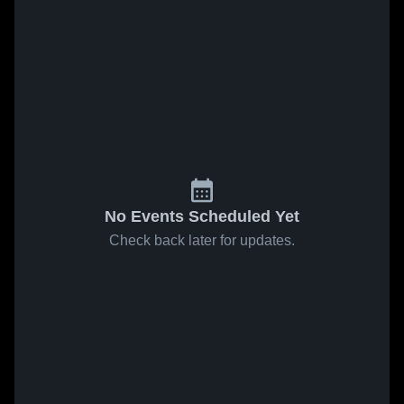
No Events Scheduled Yet
Check back later for updates.