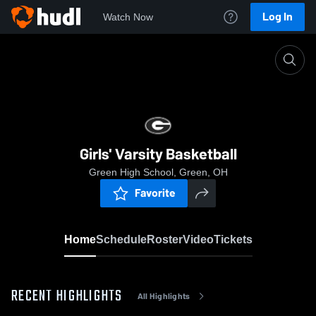
Log In
Watch Now
Home
Girls' Varsity Basketball
Girls' Varsity Basketball
Green High School, Green, OH
Favorite
Home
Schedule
Roster
Video
Tickets
RECENT HIGHLIGHTS
All Highlights