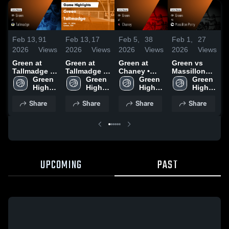
Feb 13,
91
Feb 13,
17
Feb 5,
38
Feb 1,
27
J
2026
Views
2026
Views
2026
Views
2026
Views
2
Green at
Green at
Green at
Green vs
G
Tallmadge •
Tallmadge •
Chaney •
Massillon
H
Game Recap
Green 
Game Recap
Green 
Game Recap
Green 
Perry • Game
Green 
• Feb 11,
High 
• Feb 11,
High 
• Feb 4, 2026
High 
Recap • Jan
High 
•
2026
School
2026
School
School
31, 2026
School
2
Share
Share
Share
Share
UPCOMING
PAST