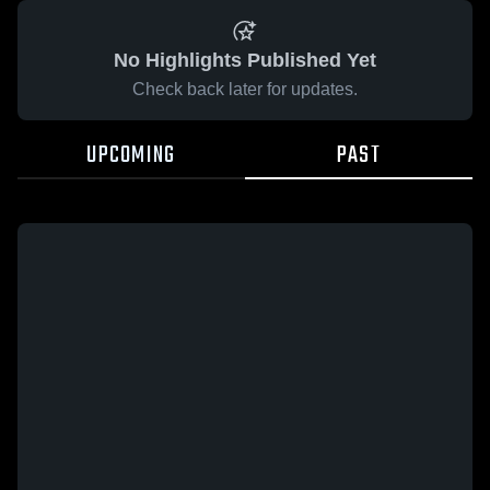
No Highlights Published Yet
Check back later for updates.
UPCOMING
PAST