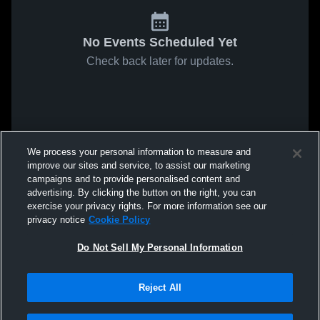
No Events Scheduled Yet
Check back later for updates.
We process your personal information to measure and
improve our sites and service, to assist our marketing
campaigns and to provide personalised content and
advertising. By clicking the button on the right, you can
exercise your privacy rights. For more information see our
privacy notice
Cookie Policy
Do Not Sell My Personal Information
Reject All