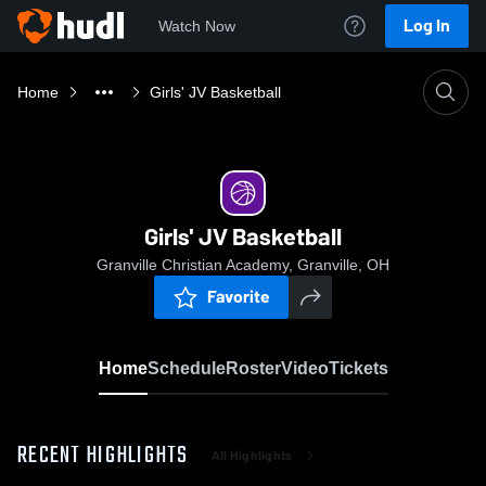
Log In
Watch Now
Home
Girls' JV Basketball
Girls' JV Basketball
Granville Christian Academy, Granville, OH
Favorite
Home
Schedule
Roster
Video
Tickets
RECENT HIGHLIGHTS
All Highlights