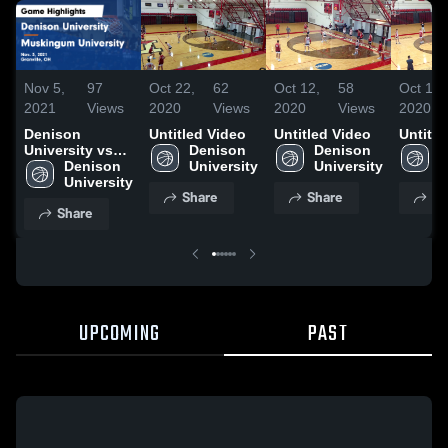
Nov 5,
97
Oct 22,
62
Oct 12,
58
Oct 12,
2021
Views
2020
Views
2020
Views
2020
Denison
Untitled Video
Untitled Video
Untitle
University vs
Denison 
Denison 
D
Muskingum
Denison 
University
University
U
University
University
Share
Share
Sh
Game
Share
Highlights -
Nov. 3, 2021
UPCOMING
PAST