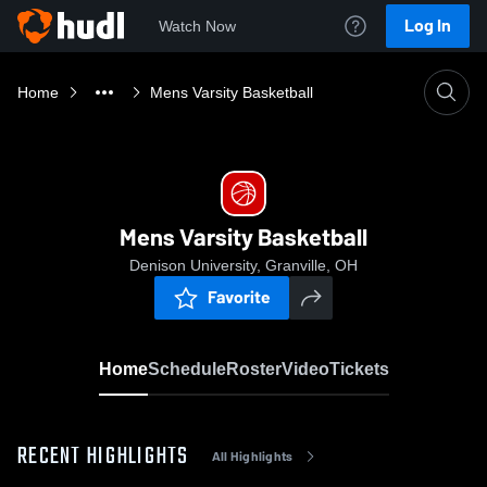
Log In
Watch Now
Home
Mens Varsity Basketball
Mens Varsity Basketball
Denison University, Granville, OH
Favorite
Home
Schedule
Roster
Video
Tickets
RECENT HIGHLIGHTS
All Highlights