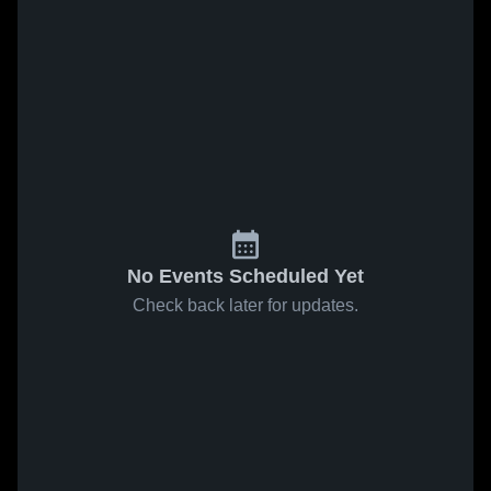
No Events Scheduled Yet
Check back later for updates.