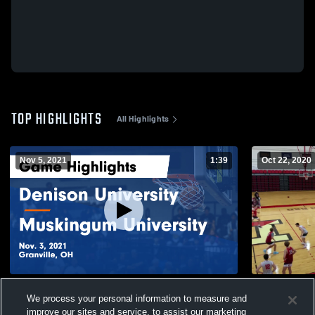
TOP HIGHLIGHTS
All Highlights
Nov 5, 2021
1:39
Oct 22, 2020
Denison University vs Muskingum
Untitled Vi
We process your personal information to measure and
University Game Highlights - Nov. 3, 2021
62
Views
improve our sites and service, to assist our marketing
97
Views