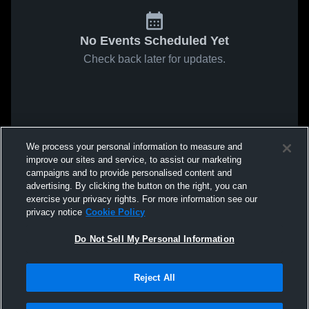
No Events Scheduled Yet
Check back later for updates.
We process your personal information to measure and
improve our sites and service, to assist our marketing
campaigns and to provide personalised content and
advertising. By clicking the button on the right, you can
exercise your privacy rights. For more information see our
privacy notice
Cookie Policy
Do Not Sell My Personal Information
Reject All