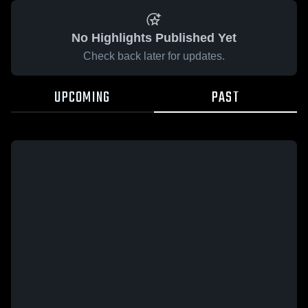
No Highlights Published Yet
Check back later for updates.
UPCOMING
PAST