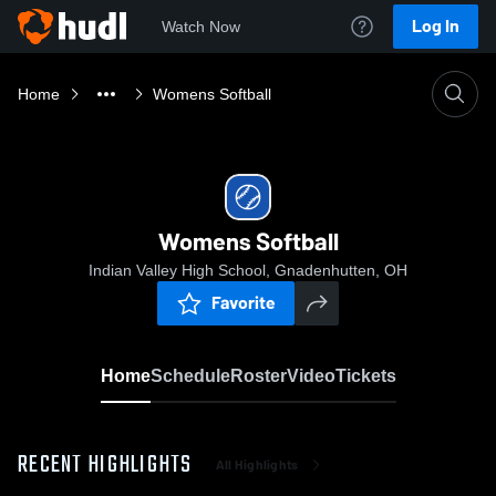
Log In
Watch Now
Home
Womens Softball
Womens Softball
Indian Valley High School, Gnadenhutten, OH
Favorite
Home
Schedule
Roster
Video
Tickets
RECENT HIGHLIGHTS
All Highlights