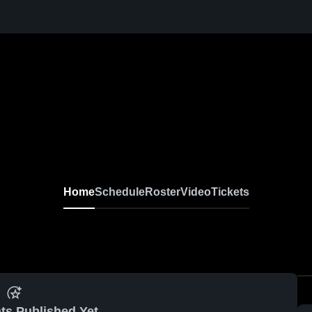
Home
Schedule
Roster
Video
Tickets
ts Published Yet