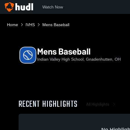
Watch Now
Home
IVHS
Mens Baseball
Mens Baseball
Indian Valley High School, Gnadenhutten, OH
RECENT HIGHLIGHTS
All Highlights
No Highligh