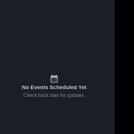
No Events Scheduled Yet
Check back later for updates.