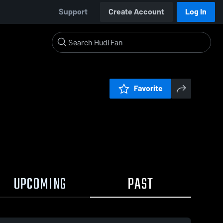
Support
Create Account
Log In
Favorite
UPCOMING
PAST