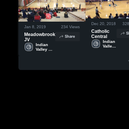
Dec 20, 2018
32
Jan 8, 2019
234
Views
Catholic
S
Meadowbrook
Share
Central
JV
Indian 
Indian 
Valley 
Valley 
High 
High 
School
School