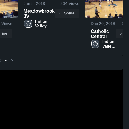
Jan 8, 2019
234
Views
Meadowbrook
Share
JV
Indian 
8
Views
Dec 20, 2018
328
Valley 
High 
Catholic
hare
S
School
Central
Indian 
Valley 
High 
School