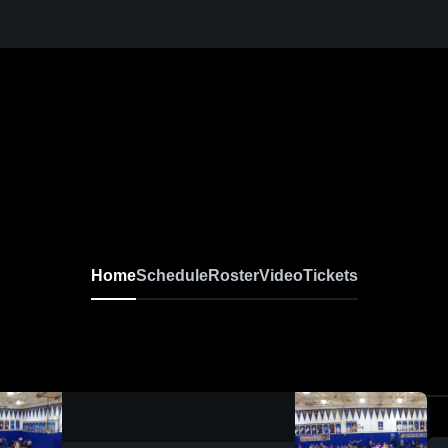
Home
Schedule
Roster
Video
Tickets
0:02 / 0:09