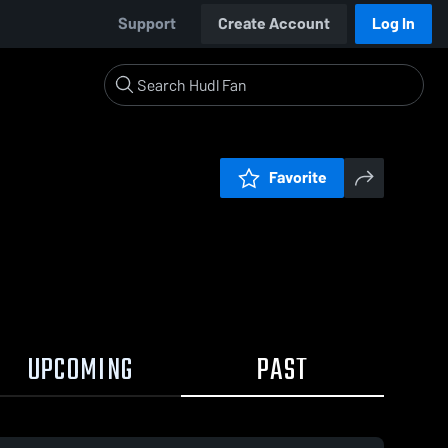
Support
Create Account
Log In
Favorite
UPCOMING
PAST