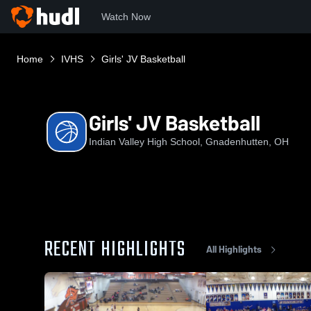
Watch Now
Home
IVHS
Girls' JV Basketball
Girls' JV Basketball
Indian Valley High School, Gnadenhutten, OH
RECENT HIGHLIGHTS
All Highlights