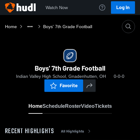
Log In
Watch Now
Home
Boys' 7th Grade Football
Boys' 7th Grade Football
Indian Valley High School, Gnadenhutten, OH
0-0-0
Favorite
Home
Schedule
Roster
Video
Tickets
RECENT HIGHLIGHTS
All Highlights