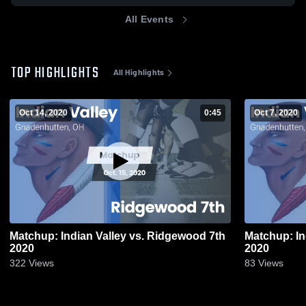
All Events
TOP HIGHLIGHTS
All Highlights
Oct 14, 2020
0:45
Oct 7, 2020
Matchup: Indian Valley vs. Ridgewood 7th
Matchup: In
2020
2020
322
Views
83
Views