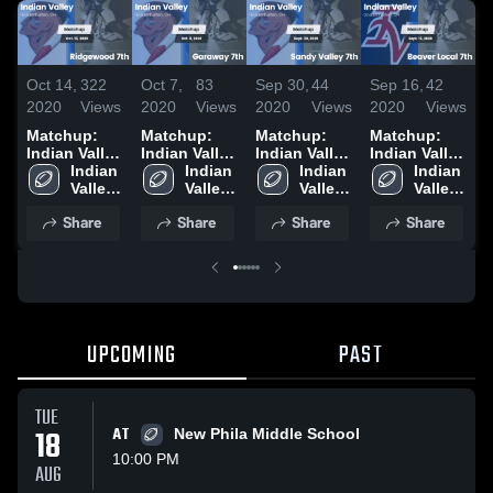
Oct 14,
322
Oct 7,
83
Sep 30,
44
Sep 16,
42
S
2020
Views
2020
Views
2020
Views
2020
Views
2
Matchup:
Matchup:
Matchup:
Matchup:
Indian Valley
Indian Valley
Indian Valley
Indian Valley
I
vs.
Indian 
vs. Garaway
Indian 
vs. Sandy
Indian 
vs. Beaver
Indian 
v
Ridgewood
Valley 
7th 2020
Valley 
Valley 7th
Valley 
Local 7th
Valley 
7th 2020
High 
High 
2020
High 
2020
High 
7
Share
Share
Share
Share
School
School
School
School
UPCOMING
PAST
TUE
18
AT
New Phila Middle School
10:00 PM
AUG