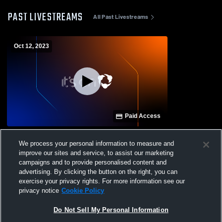
PAST LIVESTREAMS
All Past Livestreams
Oct 12, 2023
Paid Access
Maysville High School vs Indian Valley
We process your personal information to measure and
High / River View
improve our sites and service, to assist our marketing
campaigns and to provide personalised content and
advertising. By clicking the button on the right, you can
exercise your privacy rights. For more information see our
privacy notice
Cookie Policy
Do Not Sell My Personal Information