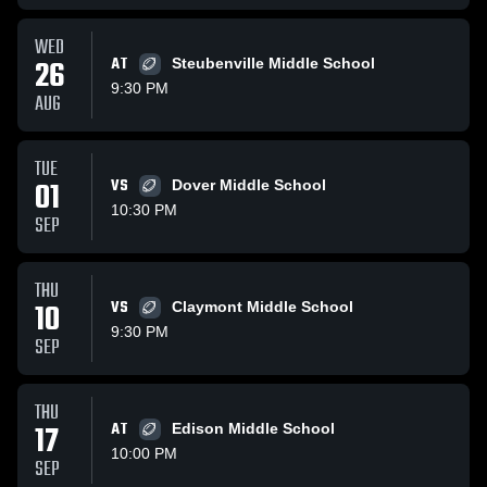
WED
26
AT
Steubenville Middle School
9:30 PM
AUG
TUE
01
VS
Dover Middle School
10:30 PM
SEP
THU
10
VS
Claymont Middle School
9:30 PM
SEP
THU
17
AT
Edison Middle School
10:00 PM
SEP