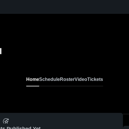
l
Home
Schedule
Roster
Video
Tickets
ts Published Yet