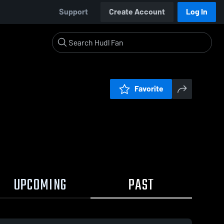
Support
Create Account
Log In
Favorite
UPCOMING
PAST