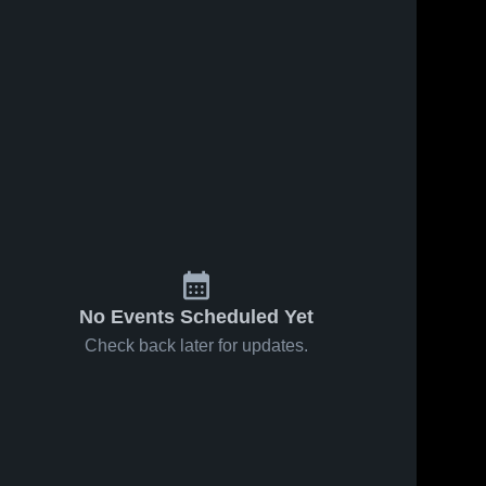
No Events Scheduled Yet
Check back later for updates.