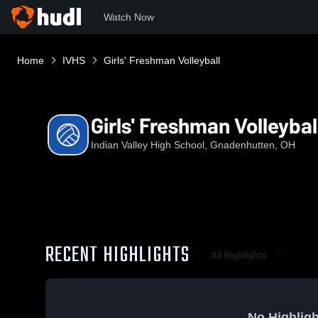
Watch Now
Home
IVHS
Girls' Freshman Volleyball
Girls' Freshman Volleybal
Indian Valley High School, Gnadenhutten, OH
RECENT HIGHLIGHTS
All Highlights
No Highligh