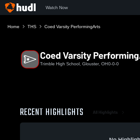
Watch Now
Home
THS
Coed Varsity PerformingArts
Coed Varsity Performing
Trimble High School, Glouster, OH
0-0-0
RECENT HIGHLIGHTS
All Highlights
No Highligh