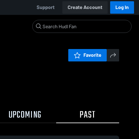
Support
Create Account
Log In
Favorite
UPCOMING
PAST