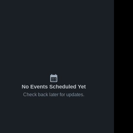
No Events Scheduled Yet
Check back later for updates.