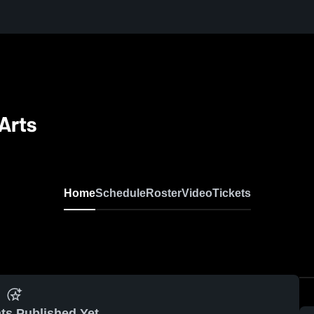
Arts
Home
Schedule
Roster
Video
Tickets
ts Published Yet