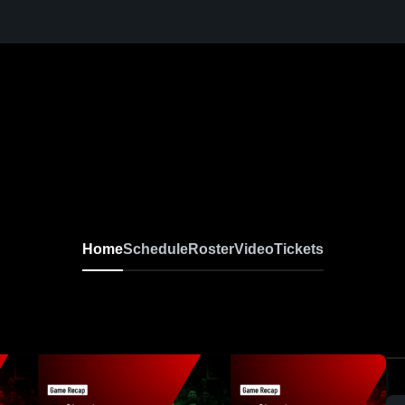
Home
Schedule
Roster
Video
Tickets