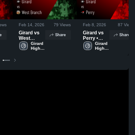
ews
Feb 14, 2026
79
Views
Feb 8, 2026
87
Views
Girard vs
Girard vs
e
Share
Share
West
Perry •
Branch •
Girard 
Game
Girard 
High 
High 
Game
Recap •
School
School
Recap •
Feb 7, 2026
Feb 13,
2026