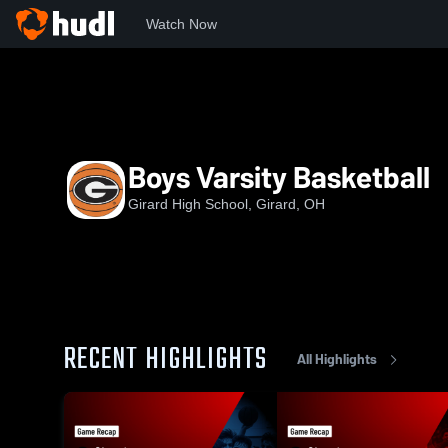
Watch Now
Home
GHS
Boys Varsity Basketball
Boys Varsity Basketball
Girard High School, Girard, OH
RECENT HIGHLIGHTS
All Highlights