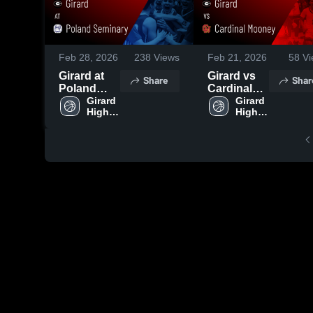
Feb 28, 2026
238
Views
Feb 21, 2026
58
Vi
Girard at
Girard vs
Share
Shar
Poland
Cardinal
Seminary •
Girard 
Mooney •
Girard 
High 
High 
Game
Game
School
School
Recap •
Recap •
Feb 28,
Feb 20,
2026
2026