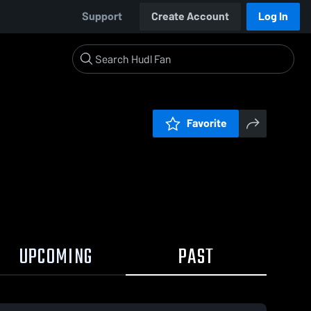
Support
Create Account
Log In
Favorite
UPCOMING
PAST