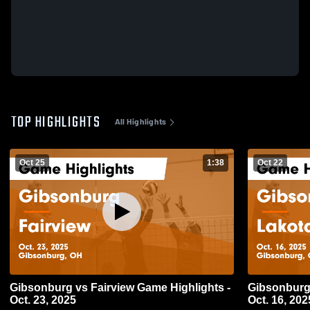
TOP HIGHLIGHTS
All Highlights
Oct 25
1:38
Oct 22
Gibsonburg vs Fairview Game Highlights -
Gibsonburg vs Lakota Game Highlights
Oct. 23, 2025
Oct. 16, 202