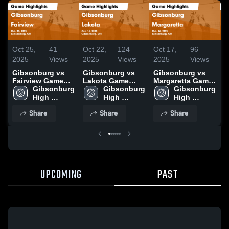
Oct 25,
41
Oct 22,
124
Oct 17,
96
O
2025
Views
2025
Views
2025
Views
2
Gibsonburg vs
Gibsonburg vs
Gibsonburg vs
G
Fairview Game
Lakota Game
Margaretta Game
S
Highlights - Oct.
Gibsonburg 
Highlights - Oct.
Gibsonburg 
Highlights - Oct.
Gibsonburg 
C
23, 2025
High 
16, 2025
High 
16, 2025
High 
G
School
School
School
-
Share
Share
Share
UPCOMING
PAST