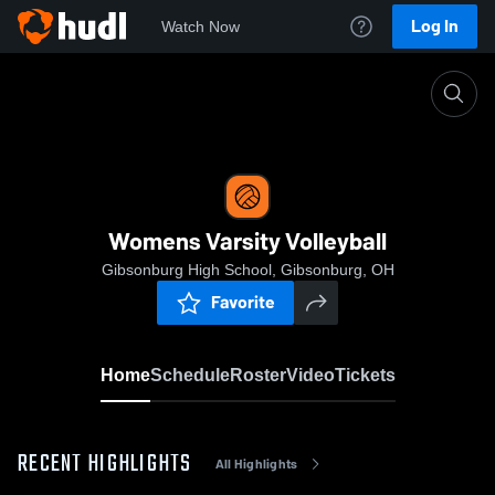
Log In
Watch Now
Home
Womens Varsity Volleyball
Womens Varsity Volleyball
Gibsonburg High School, Gibsonburg, OH
Favorite
Home
Schedule
Roster
Video
Tickets
RECENT HIGHLIGHTS
All Highlights