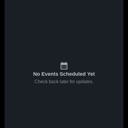
No Events Scheduled Yet
Check back later for updates.