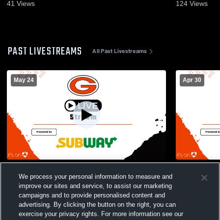
41
Views
124
Views
PAST LIVESTREAMS
All Past Livestreams
May 24
Apr 30
2026 Graduation
Gibsonburg
We process your personal information to measure and
Womens Vars
improve our sites and service, to assist our marketing
campaigns and to provide personalised content and
advertising. By clicking the button on the right, you can
exercise your privacy rights. For more information see our