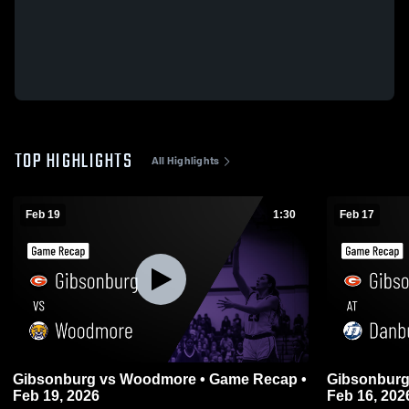
TOP HIGHLIGHTS
All Highlights
Feb 19
1:30
Feb 17
Gibsonburg vs Woodmore • Game Recap •
Gibsonburg at Danbury • Game Recap
Feb 19, 2026
Feb 16, 202