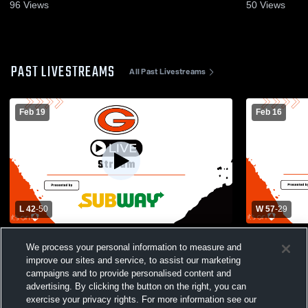
96
Views
50
Views
PAST LIVESTREAMS
All Past Livestreams
Feb 19
Feb 16
L 42
-
50
W 57
-
29
Gibsonburg High School vs Woodmore
Danbury Hi
We process your personal information to measure and
High School Womens Varsity Basketball
School Wom
improve our sites and service, to assist our marketing
campaigns and to provide personalised content and
advertising. By clicking the button on the right, you can
exercise your privacy rights. For more information see our