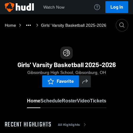
Log In
Watch Now
Home
Girls' Varsity Basketball 2025-2026
Girls' Varsity Basketball 2025-2026
Gibsonburg High School, Gibsonburg, OH
Favorite
Home
Schedule
Roster
Video
Tickets
RECENT HIGHLIGHTS
All Highlights