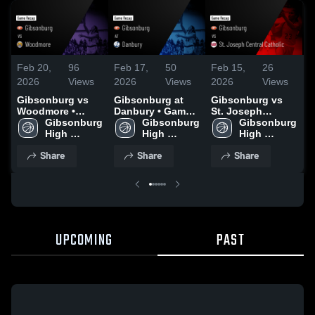
Feb 20,
96
Feb 17,
50
Feb 15,
26
F
2026
Views
2026
Views
2026
Views
2
Gibsonburg vs
Gibsonburg at
Gibsonburg vs
G
Woodmore •
Danbury • Game
St. Joseph
S
Game Recap •
Gibsonburg 
Recap • Feb 16,
Gibsonburg 
Central Catholic •
Gibsonburg 
C
Feb 19, 2026
High 
2026
High 
Game Recap •
High 
R
School
School
Feb 13, 2026
School
2
Share
Share
Share
UPCOMING
PAST