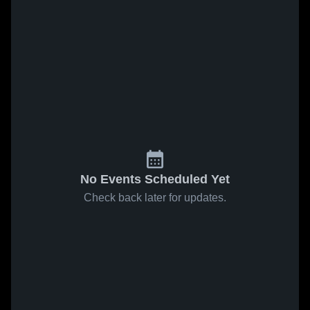
No Events Scheduled Yet
Check back later for updates.