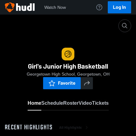
Log In
Watch Now
Home
Girl's Junior High Basketball
Girl's Junior High Basketball
Georgetown High School, Georgetown, OH
Favorite
Home
Schedule
Roster
Video
Tickets
RECENT HIGHLIGHTS
All Highlights