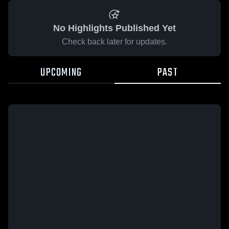
No Highlights Published Yet
Check back later for updates.
UPCOMING
PAST