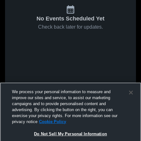
No Events Scheduled Yet
Check back later for updates.
We process your personal information to measure and
improve our sites and service, to assist our marketing
campaigns and to provide personalised content and
advertising. By clicking the button on the right, you can
exercise your privacy rights. For more information see our
privacy notice
Cookie Policy
Do Not Sell My Personal Information