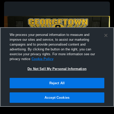
We process your personal information to measure and
improve our sites and service, to assist our marketing
campaigns and to provide personalised content and
advertising. By clicking the button on the right, you can
exercise your privacy rights. For more information see our
privacy notice
Cookie Policy
Do Not Sell My Personal Information
Privacy Policy
|
Terms & Conditions
|
Software License Agreement
|
Do
Reject All
Not Sell My Personal Information
|
Cookies
|
Security
Hudl is a product and service of Agile Sports Technologies, Inc. All text and design
©2007-2026. All rights reserved.
Accept Cookies