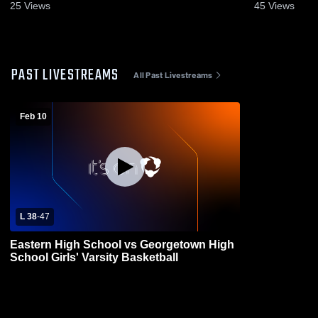
25
Views
45
Views
PAST LIVESTREAMS
All Past Livestreams
Feb 10
L 38
-
47
Eastern High School vs Georgetown High
School Girls' Varsity Basketball