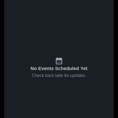
No Events Scheduled Yet
Check back later for updates.