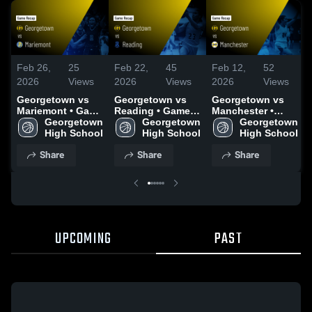
Feb 26,
25
Feb 22,
45
Feb 12,
52
2026
Views
2026
Views
2026
Views
Georgetown vs
Georgetown vs
Georgetown vs
Mariemont • Game
Reading • Game
Manchester •
Recap • Feb 25,
Georgetown 
Recap • Feb 21,
Georgetown 
Game Recap •
Georgetown 
2026
High School
2026
High School
Feb 10, 2026
High School
Share
Share
Share
UPCOMING
PAST