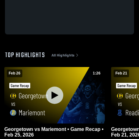
TOP HIGHLIGHTS
All Highlights
Feb 26
1:26
Feb 21
Georgetown vs Mariemont • Game Recap •
Georgetown vs Reading • Game Reca
Feb 25, 2026
Feb 21, 202