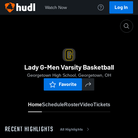
Log In
Watch Now
Home
Lady G-Men Varsity Basketball
Lady G-Men Varsity Basketball
Georgetown High School, Georgetown, OH
Favorite
Home
Schedule
Roster
Video
Tickets
RECENT HIGHLIGHTS
All Highlights