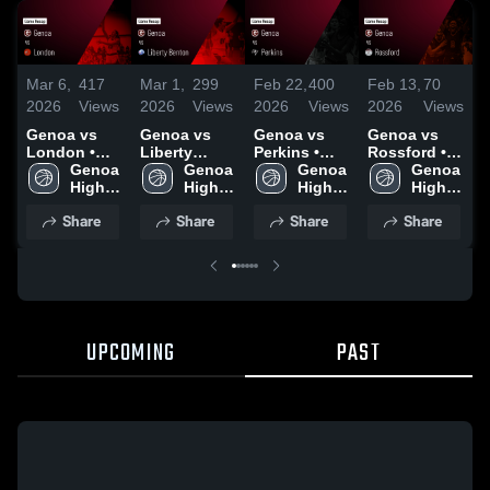
Mar 6,
417
Mar 1,
299
Feb 22,
400
Feb 13,
70
F
2026
Views
2026
Views
2026
Views
2026
Views
2
Genoa vs
Genoa vs
Genoa vs
Genoa vs
G
London •
Liberty
Perkins •
Rossford •
M
Game Recap
Genoa 
Benton •
Genoa 
Game Recap
Genoa 
Game Recap
Genoa 
• Mar 4, 2026
High 
Game Recap
High 
• Feb 21,
High 
• Feb 12,
High 
•
School
• Feb 28,
School
2026
School
2026
School
Share
Share
Share
Share
2026
UPCOMING
PAST