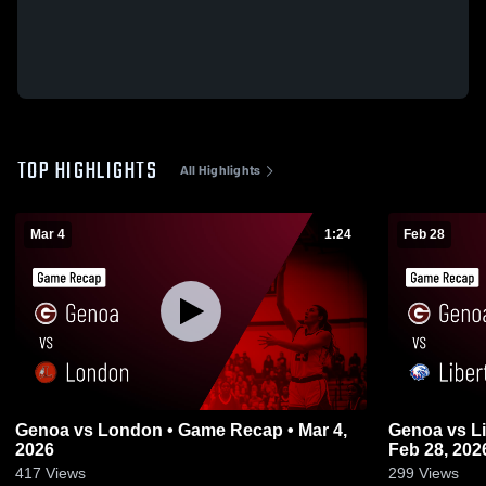
TOP HIGHLIGHTS
All Highlights
Mar 4
1:24
Feb 28
Genoa vs London • Game Recap • Mar 4,
Genoa vs Liberty Benton • Game Recap •
2026
Feb 28, 202
417
Views
299
Views