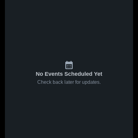
No Events Scheduled Yet
Check back later for updates.