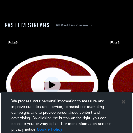
PAST LIVESTREAMS
All Past Livestreams
Feb 9
Feb 5
We process your personal information to measure and
improve our sites and service, to assist our marketing
campaigns and to provide personalised content and
advertising. By clicking the button on the right, you can
exercise your privacy rights. For more information see our
W 62
-
52
Paid Access
W 49
-
23
privacy notice
Cookie Policy