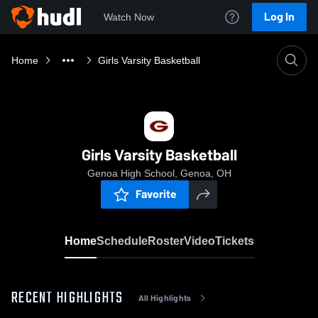
Log In
Watch Now
Home
Girls Varsity Basketball
Girls Varsity Basketball
Genoa High School, Genoa, OH
Favorite
Home
Schedule
Roster
Video
Tickets
RECENT HIGHLIGHTS
All Highlights