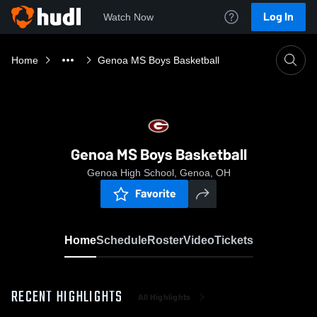
Log In
Watch Now
Home
Genoa MS Boys Basketball
Genoa MS Boys Basketball
Genoa High School, Genoa, OH
Favorite
Home
Schedule
Roster
Video
Tickets
RECENT HIGHLIGHTS
All Highlights