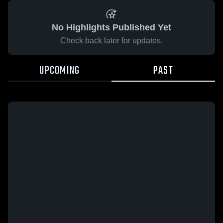
No Highlights Published Yet
Check back later for updates.
UPCOMING
PAST