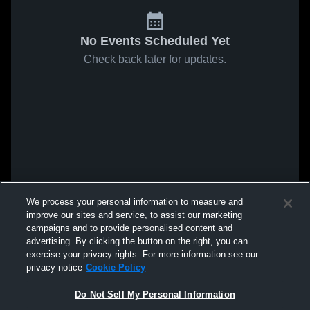
No Events Scheduled Yet
Check back later for updates.
We process your personal information to measure and
improve our sites and service, to assist our marketing
campaigns and to provide personalised content and
advertising. By clicking the button on the right, you can
exercise your privacy rights. For more information see our
privacy notice
Cookie Policy
Do Not Sell My Personal Information