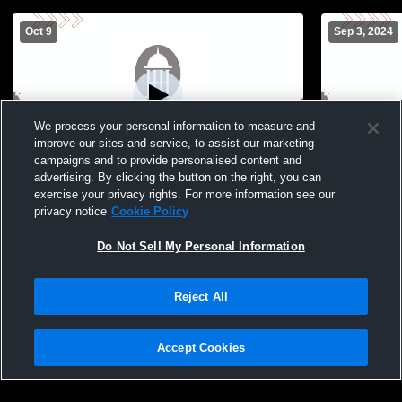
Oct 9
Sep 3, 2024
We process your personal information to measure and
improve our sites and service, to assist our marketing
L 1
-
2
campaigns and to provide personalised content and
advertising. By clicking the button on the right, you can
Lutheran West vs Hawken School Girls'
Beaumont JV
exercise your privacy rights. For more information see our
JuniorVarsity Volleyball
privacy notice
Cookie Policy
Do Not Sell My Personal Information
Reject All
Accept Cookies
Privacy Policy
|
Terms & Conditions
|
Software License Agreement
|
Do
Not Sell My Personal Information
|
Cookies
|
Security
Hudl is a product and service of Agile Sports Technologies, Inc. All text and design