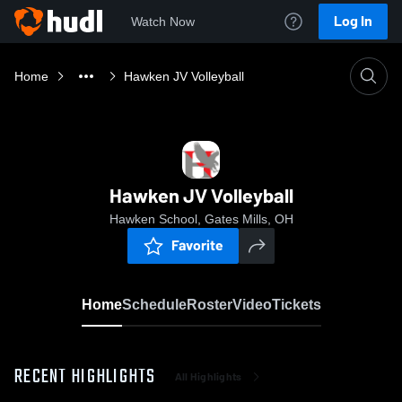
Log In
Watch Now
Home
Hawken JV Volleyball
Hawken JV Volleyball
Hawken School, Gates Mills, OH
Favorite
Home
Schedule
Roster
Video
Tickets
RECENT HIGHLIGHTS
All Highlights