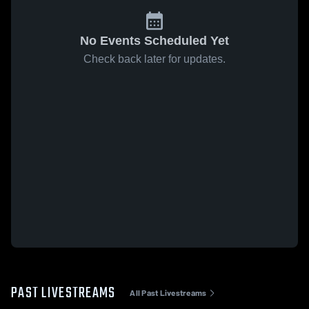
No Events Scheduled Yet
Check back later for updates.
PAST LIVESTREAMS
All Past Livestreams