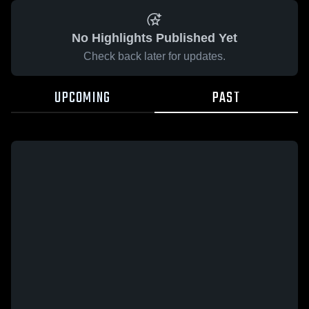
No Highlights Published Yet
Check back later for updates.
UPCOMING
PAST