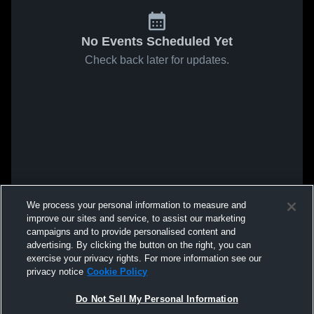
No Events Scheduled Yet
Check back later for updates.
We process your personal information to measure and
improve our sites and service, to assist our marketing
campaigns and to provide personalised content and
advertising. By clicking the button on the right, you can
exercise your privacy rights. For more information see our
privacy notice
Cookie Policy
Do Not Sell My Personal Information