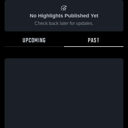
No Highlights Published Yet
Check back later for updates.
UPCOMING
PAST