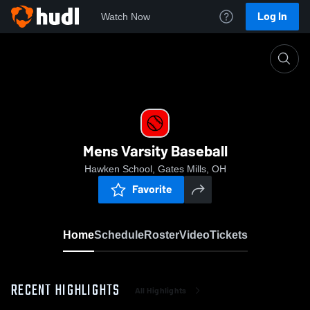
Log In
Watch Now
Home
Mens Varsity Baseball
Mens Varsity Baseball
Hawken School, Gates Mills, OH
Favorite
Home
Schedule
Roster
Video
Tickets
RECENT HIGHLIGHTS
All Highlights