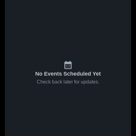
No Events Scheduled Yet
Check back later for updates.