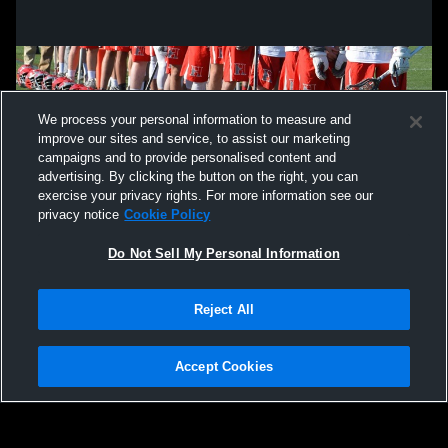
We process your personal information to measure and
improve our sites and service, to assist our marketing
campaigns and to provide personalised content and
advertising. By clicking the button on the right, you can
exercise your privacy rights. For more information see our
privacy notice
Cookie Policy
Do Not Sell My Personal Information
Privacy Policy
|
Terms & Conditions
|
Software License Agreement
|
Do
Reject All
Not Sell My Personal Information
|
Cookies
|
Security
Hudl is a product and service of Agile Sports Technologies, Inc. All text and design
©2007-2026. All rights reserved.
Accept Cookies