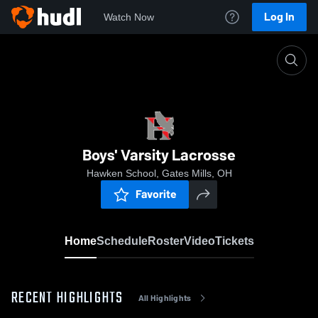
Log In
Watch Now
Home
Boys' Varsity Lacrosse
Boys' Varsity Lacrosse
Hawken School, Gates Mills, OH
Favorite
Home
Schedule
Roster
Video
Tickets
RECENT HIGHLIGHTS
All Highlights