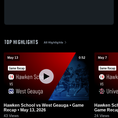
TOP HIGHLIGHTS
All Highlights
May 13
0:52
May 7
Hawken School vs West Geauga • Game
Hawken Scho
Recap • May 13, 2026
Game Recap
43
Views
24
Views