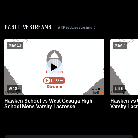
PAST LIVESTREAMS
All Past Livestreams
May 13
May 7
W 18
-
0
L 4
-
6
Hawken School vs West Geauga High
Hawken vs U
School Mens Varsity Lacrosse
Varsity Lac