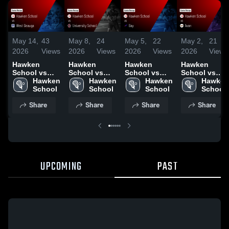
May 14,
43
May 8,
24
May 5,
22
May 2,
21
2026
Views
2026
Views
2026
Views
2026
Views
Hawken
Hawken
Hawken
Hawken
School vs
School vs
School vs
School vs
West Geauga
Hawken 
University
Hawken 
Bay • Game
Hawken 
Avon • Game
Hawken 
• Game
School
School •
School
Recap • May
School
Recap • May
School
Recap • May
Game Recap
4, 2026
1, 2026
Share
Share
Share
Share
13, 2026
• May 7, 2026
UPCOMING
PAST