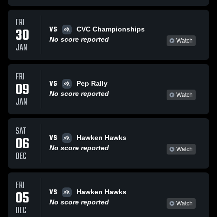
FRI
VS
30
CVC Championships
No score reported
Watch
JAN
FRI
VS
09
Pep Rally
No score reported
Watch
JAN
SAT
VS
06
Hawken Hawks
No score reported
Watch
DEC
FRI
VS
05
Hawken Hawks
No score reported
Watch
DEC