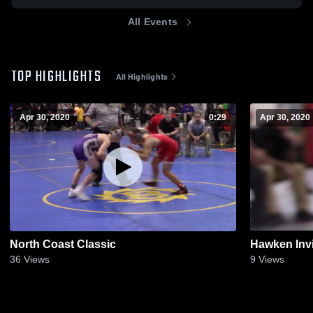
All Events
TOP HIGHLIGHTS
All Highlights
Apr 30, 2020
0:29
Apr 30, 2020
North Coast Classic
Hawken Invi
36
Views
9
Views