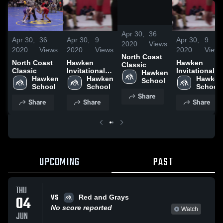
/
0:29
Apr 30,
36
Apr 30,
36
Apr 30,
9
Apr 30,
9
2020
Views
2020
Views
2020
Views
2020
Views
North Coast
North Coast
Hawken
Hawken
Classic
Classic
Invitational
Invitational
Hawken 
Hawken 
Tournament
Hawken 
Tournament
Hawken 
School
School
School
School
Share
Share
Share
Share
UPCOMING
PAST
THU
VS
04
Red and Grays
No score reported
Watch
JUN