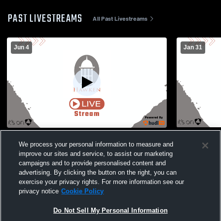
PAST LIVESTREAMS
All Past Livestreams
Jun 4
Jan 31
Hawken vs Red and Grays Boys' Varsity
Red Gym R
We process your personal information to measure and
Wrestling
improve our sites and service, to assist our marketing
campaigns and to provide personalised content and
advertising. By clicking the button on the right, you can
exercise your privacy rights. For more information see our
privacy notice
Cookie Policy
Do Not Sell My Personal Information