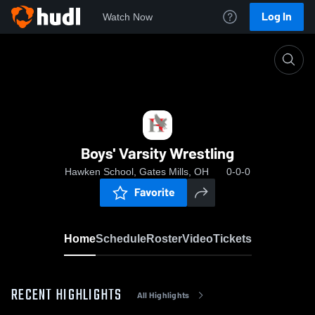
Log In
Watch Now
Home
Boys' Varsity Wrestling
Boys' Varsity Wrestling
Hawken School, Gates Mills, OH
0-0-0
Favorite
Home
Schedule
Roster
Video
Tickets
RECENT HIGHLIGHTS
All Highlights
0:17