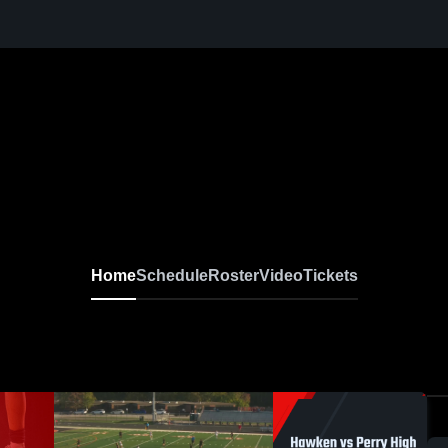
ccer
Home
Schedule
Roster
Video
Tickets