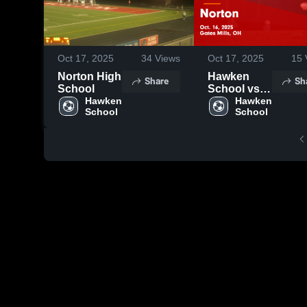
Oct 17, 2025
34
Views
Oct 17, 2025
15
Norton High
Hawken
Share
Sh
School
School vs
Hawken 
Norton
Hawken 
School
School
Game
Highlights -
Oct. 16,
2025