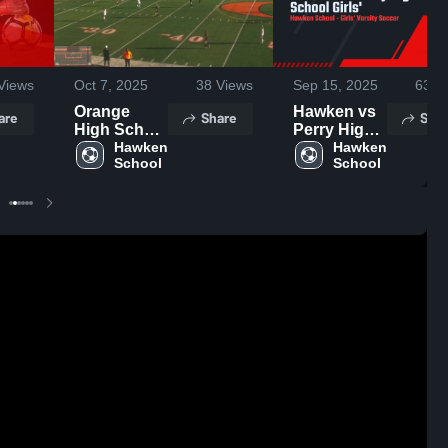
Views
Oct 7, 2025
38
Views
Sep 15, 2025
63
Vi
Orange
Hawken vs
are
Share
Shar
High School
Perry High
vs Hawken
Hawken 
School
Hawken 
School
School
School
Girls'