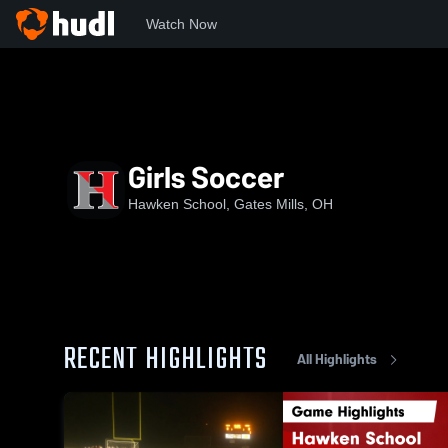
Watch Now
Home
CVC
Chagrin Valley Conference
HHS
Girls So
Girls Soccer
Hawken School, Gates Mills, OH
RECENT HIGHLIGHTS
All Highlights