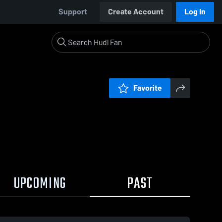
Support
Create Account
Log In
Favorite
UPCOMING
PAST