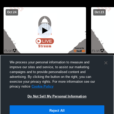
Oct 24
Oct 23
Hawken vs Roosevelt High School Boys'
Hawken vs 
We process your personal information to measure and
Varsity Soccer
Varsity Soc
improve our sites and service, to assist our marketing
campaigns and to provide personalised content and
advertising. By clicking the button on the right, you can
exercise your privacy rights. For more information see our
privacy notice
Cookie Policy
Do Not Sell My Personal Information
Privacy Policy
|
Terms & Conditions
|
Software License Agreement
|
Do
Reject All
Not Sell My Personal Information
|
Cookies
|
Security