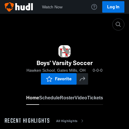
Log In
Watch Now
Home
Boys' Varsity Soccer
Boys' Varsity Soccer
Hawken School, Gates Mills, OH
0-0-0
Favorite
Home
Schedule
Roster
Video
Tickets
RECENT HIGHLIGHTS
All Highlights