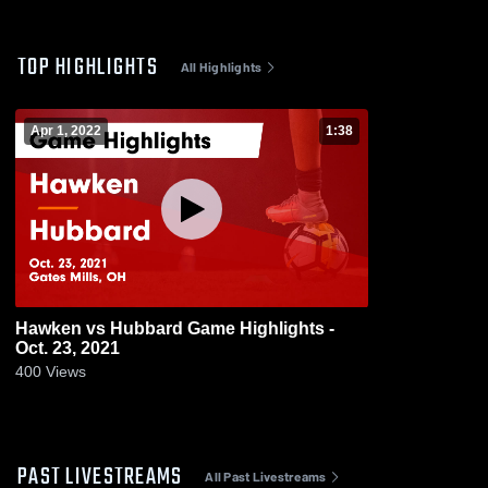
TOP HIGHLIGHTS
All Highlights
Apr 1, 2022
1:38
Hawken vs Hubbard Game Highlights -
Oct. 23, 2021
400
Views
PAST LIVESTREAMS
All Past Livestreams