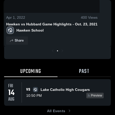
0:18 / 1:38
Apr 1, 2022
400
Views
Hawken vs Hubbard Game Highlights - Oct. 23, 2021
Hawken School
Share
UPCOMING
PAST
FRI
VS
14
Lake Catholic High Cougars
10:50 PM
Preview
AUG
All Events