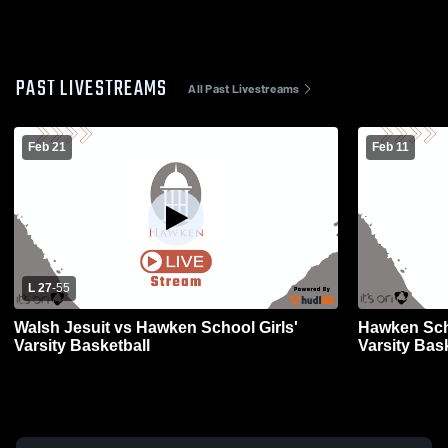
PAST LIVESTREAMS
All Past Livestreams
Feb 21
Feb 11
L 27
-
55
Walsh Jesuit vs Hawken School Girls'
Hawken Sch
Varsity Basketball
Varsity Bas