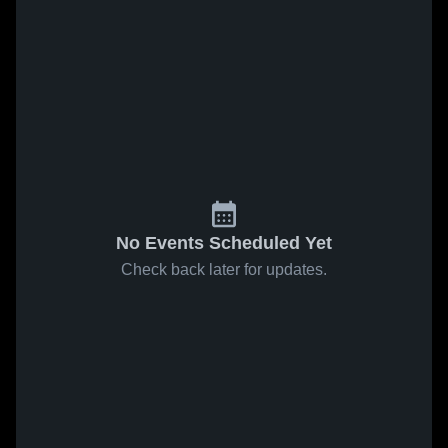
No Events Scheduled Yet
Check back later for updates.