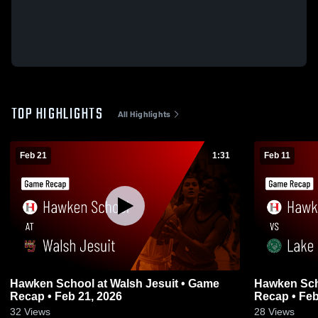
TOP HIGHLIGHTS
All Highlights
Feb 21
1:31
Feb 11
Hawken School at Walsh Jesuit • Game
Hawken Sch
Recap • Feb 21, 2026
Recap • Feb
32
Views
28
Views