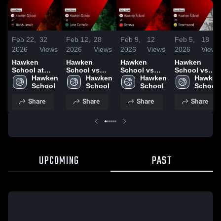
Feb 22,
32
Feb 12,
28
Feb 9,
12
Feb 5,
18
2026
Views
2026
Views
2026
Views
2026
Views
Hawken
Hawken
Hawken
Hawken
School at
School vs
School vs
School vs
Walsh Jesuit
Hawken 
Lake Catholic
Hawken 
Geneva •
Hawken 
Beachwood •
Hawken 
• Game
School
• Game
School
Game Recap
School
Game Recap
School
Recap • Feb
Recap • Feb
• Feb 7, 2026
• Feb 4, 2026
Share
Share
Share
Share
21, 2026
11, 2026
UPCOMING
PAST