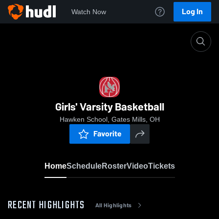
Log In
Watch Now
Home
Girls' Varsity Basketball
Girls' Varsity Basketball
Hawken School, Gates Mills, OH
Favorite
Home
Schedule
Roster
Video
Tickets
RECENT HIGHLIGHTS
All Highlights