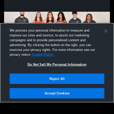
We process your personal information to measure and
improve our sites and service, to assist our marketing
campaigns and to provide personalised content and
advertising. By clicking the button on the right, you can
exercise your privacy rights. For more information see our
privacy notice
Cookie Policy
Do Not Sell My Personal Information
Privacy Policy
|
Terms & Conditions
|
Software License Agreement
|
Do
Reject All
Not Sell My Personal Information
|
Cookies
|
Security
Hudl is a product and service of Agile Sports Technologies, Inc. All text and design
©2007-2026. All rights reserved.
Accept Cookies