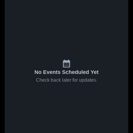
No Events Scheduled Yet
Check back later for updates.