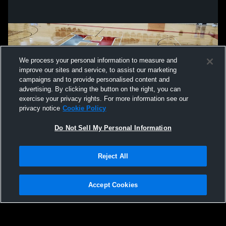
We process your personal information to measure and
improve our sites and service, to assist our marketing
campaigns and to provide personalised content and
advertising. By clicking the button on the right, you can
exercise your privacy rights. For more information see our
privacy notice
Cookie Policy
Do Not Sell My Personal Information
Privacy Policy
|
Terms & Conditions
|
Software License Agreement
|
Do
Reject All
Not Sell My Personal Information
|
Cookies
|
Security
Hudl is a product and service of Agile Sports Technologies, Inc. All text and design
©2007-2026. All rights reserved.
Accept Cookies