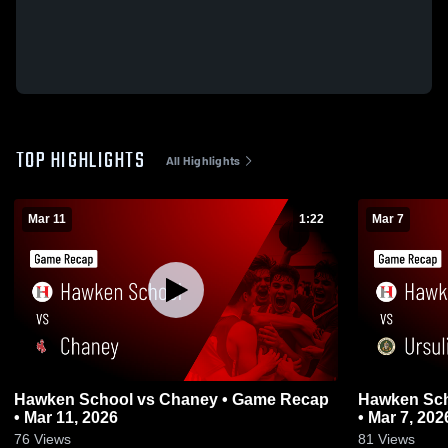
TOP HIGHLIGHTS
All Highlights
Mar 11
1:22
Mar 7
Hawken School vs Chaney • Game Recap
Hawken School vs
• Mar 11, 2026
• Mar 7, 202
76
Views
81
Views