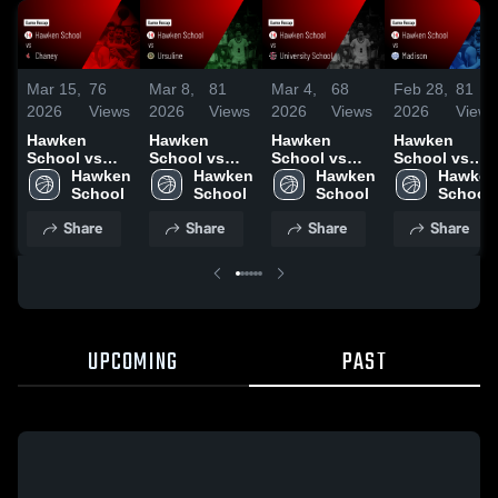
Mar 15,
76
Mar 8,
81
Mar 4,
68
Feb 28,
81
2026
Views
2026
Views
2026
Views
2026
Views
Hawken
Hawken
Hawken
Hawken
School vs
School vs
School vs
School vs
Chaney •
Hawken 
Ursuline •
Hawken 
University
Hawken 
Madison •
Hawken 
Game Recap
School
Game Recap
School
School •
School
Game Recap
School
• Mar 11, 2026
• Mar 7, 2026
Game Recap
• Feb 27,
Share
Share
Share
Share
• Mar 3, 2026
2026
UPCOMING
PAST