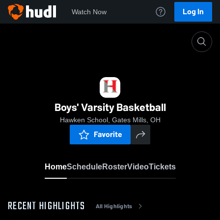
Log In
Watch Now
Home
Boys' Varsity Basketball
Boys' Varsity Basketball
Hawken School, Gates Mills, OH
Favorite
Home
Schedule
Roster
Video
Tickets
RECENT HIGHLIGHTS
All Highlights