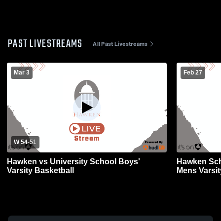
PAST LIVESTREAMS
All Past Livestreams
Mar 3
Feb 27
W 54
-
51
Hawken vs University School Boys'
Hawken Sch
Varsity Basketball
Mens Varsit