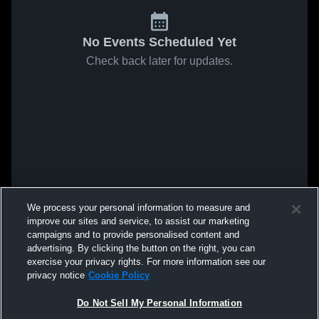
No Events Scheduled Yet
Check back later for updates.
We process your personal information to measure and
improve our sites and service, to assist our marketing
campaigns and to provide personalised content and
advertising. By clicking the button on the right, you can
exercise your privacy rights. For more information see our
privacy notice
Cookie Policy
Do Not Sell My Personal Information