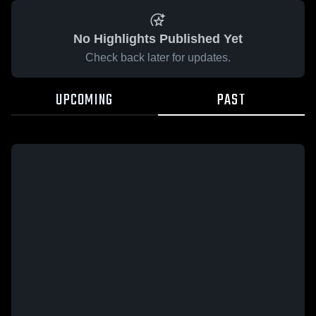
No Highlights Published Yet
Check back later for updates.
UPCOMING
PAST