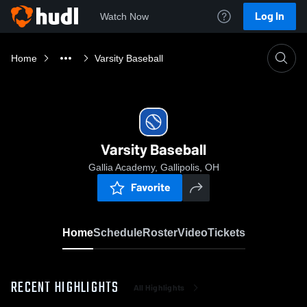
Log In
Watch Now
Home
Varsity Baseball
Varsity Baseball
Gallia Academy, Gallipolis, OH
Favorite
Home
Schedule
Roster
Video
Tickets
RECENT HIGHLIGHTS
All Highlights