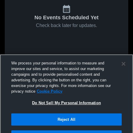
No Events Scheduled Yet
Check back later for updates.
We process your personal information to measure and
improve our sites and service, to assist our marketing
campaigns and to provide personalised content and
advertising. By clicking the button on the right, you can
exercise your privacy rights. For more information see our
privacy notice
Cookie Policy
Do Not Sell My Personal Information
Reject All