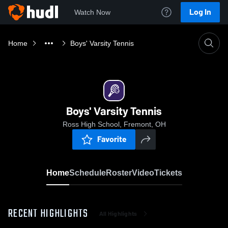
Log In
Watch Now
Home
Boys' Varsity Tennis
Boys' Varsity Tennis
Ross High School, Fremont, OH
Favorite
Home
Schedule
Roster
Video
Tickets
RECENT HIGHLIGHTS
All Highlights