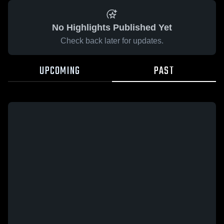
No Highlights Published Yet
Check back later for updates.
UPCOMING
PAST