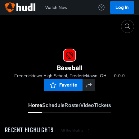
Log In
Watch Now
Home
Baseball
Baseball
Fredericktown High School, Fredericktown, OH
0-0-0
Favorite
Home
Schedule
Roster
Video
Tickets
RECENT HIGHLIGHTS
All Highlights