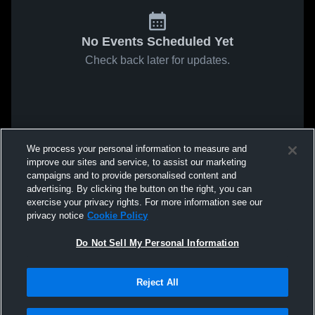
No Events Scheduled Yet
Check back later for updates.
We process your personal information to measure and
improve our sites and service, to assist our marketing
campaigns and to provide personalised content and
advertising. By clicking the button on the right, you can
exercise your privacy rights. For more information see our
privacy notice
Cookie Policy
Do Not Sell My Personal Information
Reject All