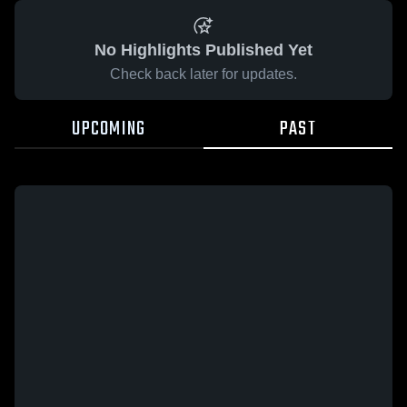
No Highlights Published Yet
Check back later for updates.
UPCOMING
PAST