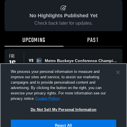
No Highlights Published Yet
Check back later for updates.
UPCOMING
PAST
FRI
16
VS
Metro Buckeye Conference Championship
9:00 PM
OCT
We process your personal information to measure and
improve our sites and service, to assist our marketing
campaigns and to provide personalised content and
All Events
advertising. By clicking the button on the right, you can
exercise your privacy rights. For more information see our
privacy notice
Cookie Policy
Do Not Sell My Personal Information
Privacy Policy
|
Terms & Conditions
|
Software License Agreement
|
Do
Reject All
Not Sell My Personal Information
|
Cookies
|
Security