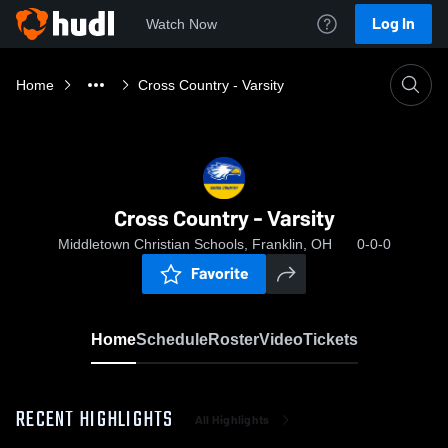
Log In
Watch Now
Home
Cross Country - Varsity
Cross Country - Varsity
Middletown Christian Schools, Franklin, OH
0-0-0
Favorite
Home
Schedule
Roster
Video
Tickets
RECENT HIGHLIGHTS
All Highlights